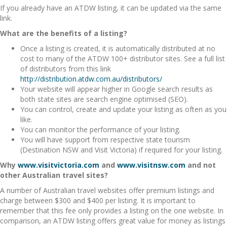
If you already have an ATDW listing, it can be updated via the same
link.
What are the benefits of a listing?
Once a listing is created, it is automatically distributed at no
cost to many of the ATDW 100+ distributor sites. See a full list
of distributors from this link
http://distribution.atdw.com.au/distributors/
Your website will appear higher in Google search results as
both state sites are search engine optimised (SEO).
You can control, create and update your listing as often as you
like.
You can monitor the performance of your listing.
You will have support from respective state tourism
(Destination NSW and Visit Victoria) if required for your listing.
Why
www.visitvictoria.com
and
www.visitnsw.com
and not
other Australian travel sites?
A number of Australian travel websites offer premium listings and
charge between $300 and $400 per listing. It is important to
remember that this fee only provides a listing on the one website. In
comparison, an ATDW listing offers great value for money as listings