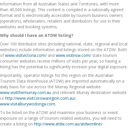
information from all Australian States and Territories, with more
than 40,000 listings. This content is compiled in a nationally agreed
format and is electronically accessible by tourism business owners
(operators), wholesalers, retailers and distributors for use in their
websites and booking systems.
Why should I have an ATDW listing?
Over 100 distributor sites (including national, state, regional and local
websites) include information and listings stored on the ATDW. Both
of
www.visitvictoria.com/
and
www.visitnsw.com/
state tourism
consumer websites receive millions of visits per year, so having a
listing has the potential to significantly increase your digital exposure.
Importantly, operator listings for this region on the Australian
Tourism Data Warehouse (ATDW) are imported automatically on a
daily basis for use across the Murray Regional website
www.visitthemurray.com.au
and relevant Murray destination website
i.e
http://www.visitcorowaregion.com.au/
,
www.visitalburywodonga.com.
To be listed on the ATDW and maximise your business or event
exposure on a range of tourism related websites, you will need to
create a listing on
http://www.atdw.com.au/atdwonline/