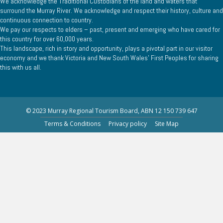
We acknowledge the Traditional Custodians of the land and waters that
surround the Murray River. We acknowledge and respect their history, culture and
continuous connection to country.
We pay our respects to elders – past, present and emerging who have cared for
this country for over 60,000 years.
This landscape, rich in story and opportunity, plays a pivotal part in our visitor
economy and we thank Victoria and New South Wales’ First Peoples for sharing
this with us all.
© 2023 Murray Regional Tourism Board, ABN 12 150 739 647
Terms & Conditions
Privacy policy
Site Map