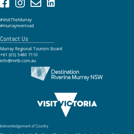
#VisitTheMurray
#murrayriverroad
Contact Us
Murray Regional Tourism Board
+61 (03) 5480 7110
info@mrtb.com.au
Acknowledgement of Country