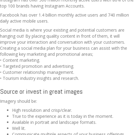
top 100 brands having Instagram Accounts.
Facebook has over 1.4 billion monthly active users and 740 million
daily active mobile users.
Social media is where your existing and potential customers are
hanging out! By placing quality content in front of them, it will
improve your interaction and conversation with your customers.
Creating a social media plan for your business can assist with the
following key marketing and promotional areas;
• Content marketing.
• Targeted promotion and advertising.
• Customer relationship management.
• Tourism industry insights and research.
Source or invest in great images
Imagery should be:
High resolution and crisp/clear.
True to the experience as it is today in the moment.
Available in portrait and landscape formats.
Well lit.
Communicate multiple aspects of your business offerings.