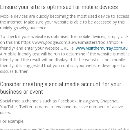
Ensure your site is optimised for mobile devices
Mobile devices are quickly becoming the most used device to access
the internet. Make sure your website is able to be accessed by this
rapidly growing audience.
To check if your website is optimised for mobile devices, simply click
on this link https://www.google.com.au/webmasters/tools/mobile-
friendly/ and enter your website URL i.e.
www.visitthemurray.com.au
.
A mobile friendly test will be run to determine if the website is mobile
friendly and the result will be displayed. If the website is not mobile
friendly, it is suggested that you contact your website developer to
discuss further.
Consider creating a social media account for your
business or event
Social media channels such as Facebook, Instagram, Snapchat,
YouTube, Twitter to name a few have massive numbers of active
users.
For example;
Instagram has over 300 million monthly active users with 86% of the