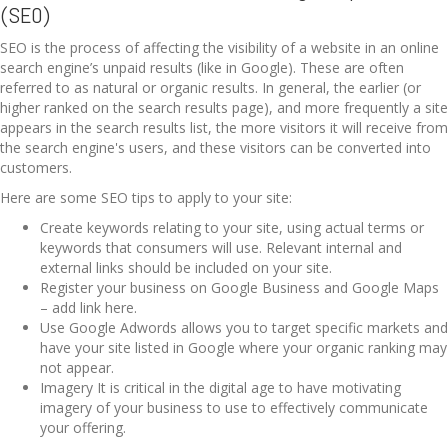
(SEO)
SEO is the process of affecting the visibility of a website in an online
search engine’s unpaid results (like in Google). These are often
referred to as natural or organic results. In general, the earlier (or
higher ranked on the search results page), and more frequently a site
appears in the search results list, the more visitors it will receive from
the search engine's users, and these visitors can be converted into
customers.
Here are some SEO tips to apply to your site:
Create keywords relating to your site, using actual terms or
keywords that consumers will use. Relevant internal and
external links should be included on your site.
Register your business on Google Business and Google Maps
– add link here.
Use Google Adwords allows you to target specific markets and
have your site listed in Google where your organic ranking may
not appear.
Imagery It is critical in the digital age to have motivating
imagery of your business to use to effectively communicate
your offering.