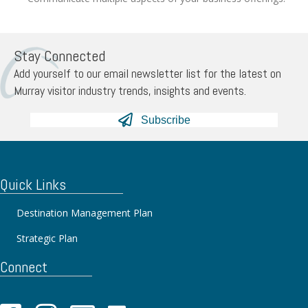
Stay Connected
Add yourself to our email newsletter list for the latest on
Murray visitor industry trends, insights and events.
Subscribe
Quick Links
Destination Management Plan
Strategic Plan
Connect