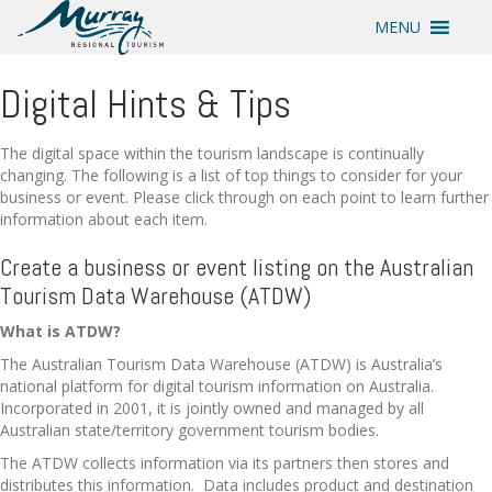
MENU
Digital Hints & Tips
The digital space within the tourism landscape is continually
changing. The following is a list of top things to consider for your
business or event. Please click through on each point to learn further
information about each item.
Create a business or event listing on the Australian
Tourism Data Warehouse (ATDW)
What is ATDW?
The Australian Tourism Data Warehouse (ATDW) is Australia’s
national platform for digital tourism information on Australia.
Incorporated in 2001, it is jointly owned and managed by all
Australian state/territory government tourism bodies.
The ATDW collects information via its partners then stores and
distributes this information. Data includes product and destination