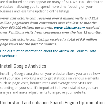
are distributed and can appear on many of ATDW’s 100+ distributor
websites - allowing you to spend more time focusing on your
business and less time updating online listings.
www.visitvictoria.com received over 8 million visits and 25.8
million pageviews from consumers over the last 12 months.
Over 660,000 visitors per month.
www.visitnsw.com
received
over 7 millions visits from consumers over the last 12 months.
www.visitvictoria.com listings received a total of 9.6 million
page views for the past 12 months.
Find out further information about the Australian Tourism Data
Warehouse
Install Google Analytics
Installing Google analytics on your website allows you to see how
well your site is working and to get statistics on various elements
such as page visits, bounce rates and average time visits are
spending on your site. It’s important to have installed so you can
analyse and make adjustments to improve your website.
Understand and enhance Search Engine Optimisation