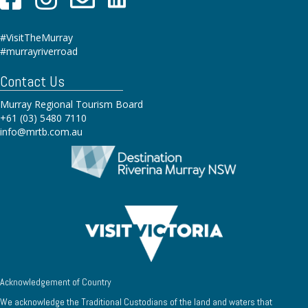
#VisitTheMurray
#murrayriverroad
Contact Us
Murray Regional Tourism Board
+61 (03) 5480 7110
info@mrtb.com.au
Acknowledgement of Country
We acknowledge the Traditional Custodians of the land and waters that