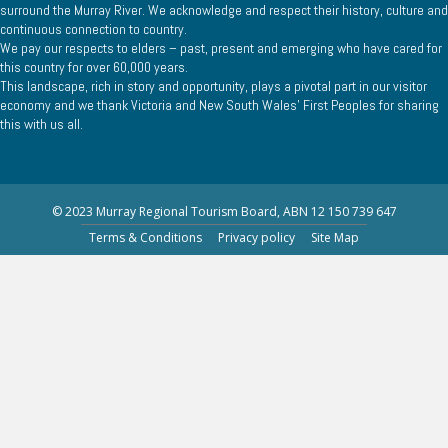
surround the Murray River. We acknowledge and respect their history, culture and
continuous connection to country.
We pay our respects to elders – past, present and emerging who have cared for
this country for over 60,000 years.
This landscape, rich in story and opportunity, plays a pivotal part in our visitor
economy and we thank Victoria and New South Wales’ First Peoples for sharing
this with us all.
© 2023 Murray Regional Tourism Board, ABN 12 150 739 647
Terms & Conditions
Privacy policy
Site Map