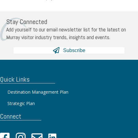
Stay Connected
Add yourself to our email newsletter list for the latest on
Murray visitor industry trends, insights and events.
Subscribe
Quick Links
Destination Management Plan
Strategic Plan
Connect