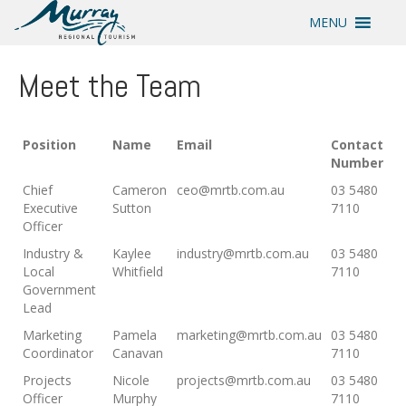
MENU
Meet the Team
Position
Name
Email
Contact
Number
Chief
Cameron
ceo@mrtb.com.au
03 5480
Executive
Sutton
7110
Officer
Industry &
Kaylee
industry@mrtb.com.au
03 5480
Local
Whitfield
7110
Government
Lead
Marketing
Pamela
marketing@mrtb.com.au
03 5480
Coordinator
Canavan
7110
Projects
Nicole
projects@mrtb.com.au
03 5480
Officer
Murphy
7110