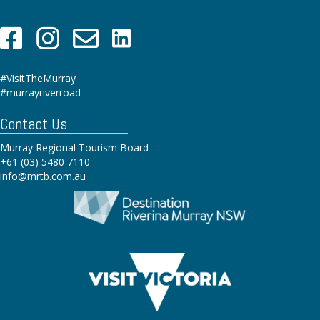
#VisitTheMurray
#murrayriverroad
Contact Us
Murray Regional Tourism Board
+61 (03) 5480 7110
info@mrtb.com.au