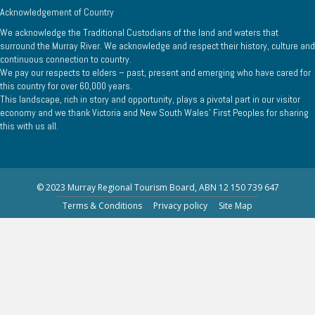
Acknowledgement of Country
We acknowledge the Traditional Custodians of the land and waters that
surround the Murray River. We acknowledge and respect their history, culture and
continuous connection to country.
We pay our respects to elders – past, present and emerging who have cared for
this country for over 60,000 years.
This landscape, rich in story and opportunity, plays a pivotal part in our visitor
economy and we thank Victoria and New South Wales’ First Peoples for sharing
this with us all.
© 2023 Murray Regional Tourism Board, ABN 12 150 739 647
Terms & Conditions
Privacy policy
Site Map