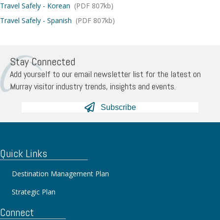
Travel Safely - Korean
(PDF 807kb)
Travel Safely - Spanish
(PDF 807kb)
Stay Connected
Add yourself to our email newsletter list for the latest on
Murray visitor industry trends, insights and events.
Subscribe
Quick Links
Destination Management Plan
Strategic Plan
Connect