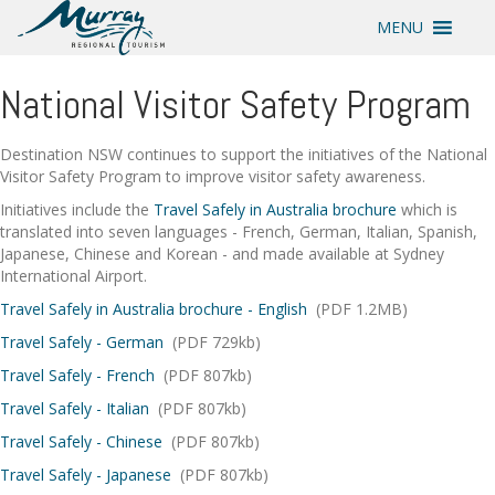
MENU
National Visitor Safety Program
Destination NSW continues to support the initiatives of the National
Visitor Safety Program to improve visitor safety awareness.
Initiatives include the
Travel Safely in Australia brochure
which is
translated into seven languages - French, German, Italian, Spanish,
Japanese, Chinese and Korean - and made available at Sydney
International Airport.
Travel Safely in Australia brochure - English
(PDF 1.2MB)
Travel Safely - German
(PDF 729kb)
Travel Safely - French
(PDF 807kb)
Travel Safely - Italian
(PDF 807kb)
Travel Safely - Chinese
(PDF 807kb)
Travel Safely - Japanese
(PDF 807kb)