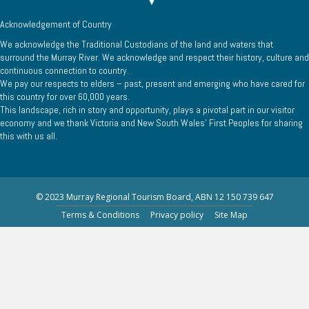
Acknowledgement of Country
We acknowledge the Traditional Custodians of the land and waters that
surround the Murray River. We acknowledge and respect their history, culture and
continuous connection to country.
We pay our respects to elders – past, present and emerging who have cared for
this country for over 60,000 years.
This landscape, rich in story and opportunity, plays a pivotal part in our visitor
economy and we thank Victoria and New South Wales’ First Peoples for sharing
this with us all.
© 2023 Murray Regional Tourism Board, ABN 12 150 739 647
Terms & Conditions
Privacy policy
Site Map