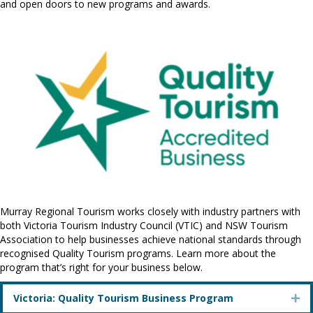
and open doors to new programs and awards.
Murray Regional Tourism works closely with industry partners with
both Victoria Tourism Industry Council (VTIC) and NSW Tourism
Association to help businesses achieve national standards through
recognised Quality Tourism programs. Learn more about the
program that’s right for your business below.
Victoria: Quality Tourism Business Program
Ex