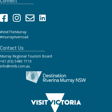
Connect
#VisitTheMurray
#murrayriverroad
Contact Us
Murray Regional Tourism Board
+61 (03) 5480 7110
info@mrtb.com.au