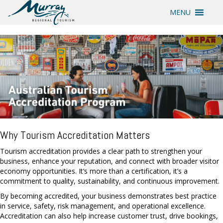
MENU
Why Tourism Accreditation Matters
Tourism accreditation provides a clear path to strengthen your
business, enhance your reputation, and connect with broader visitor
economy opportunities. It’s more than a certification, it’s a
commitment to quality, sustainability, and continuous improvement.
By becoming accredited, your business demonstrates best practice
in service, safety, risk management, and operational excellence.
Accreditation can also help increase customer trust, drive bookings,