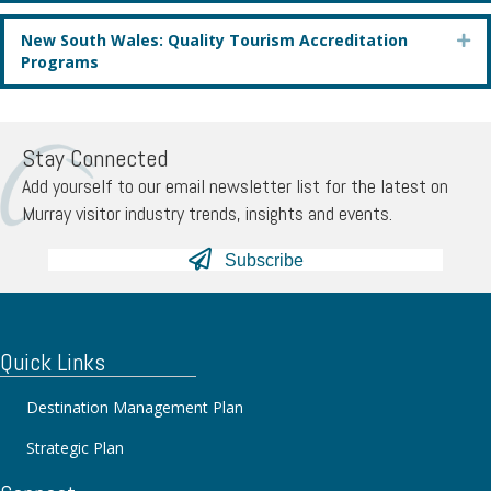
New South Wales: Quality Tourism Accreditation
Ex
Programs
Stay Connected
Add yourself to our email newsletter list for the latest on
Murray visitor industry trends, insights and events.
Subscribe
Quick Links
Destination Management Plan
Strategic Plan