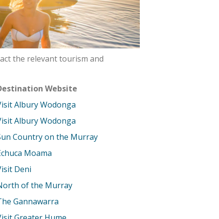
act the relevant tourism and
Destination Website
Visit Albury Wodonga
Visit Albury Wodonga
Sun Country on the Murray
Echuca Moama
Visit Deni
North of the Murray
The Gannawarra
Visit Greater Hume