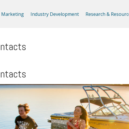
Marketing
Industry Development
Research & Resourc
ontacts
ontacts