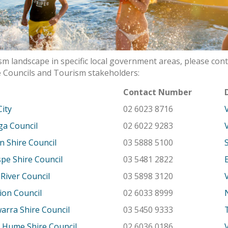
m landscape in specific local government areas, please cont
 Councils and Tourism stakeholders:
l
Contact Number
City
02 6023 8716
a Council
02 6022 9283
n Shire Council
03 5888 5100
e Shire Council
03 5481 2822
River Council
03 5898 3120
ion Council
02 6033 8999
rra Shire Council
03 5450 9333
 Hume Shire Council
02 6036 0186