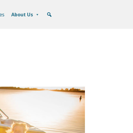
es
About Us