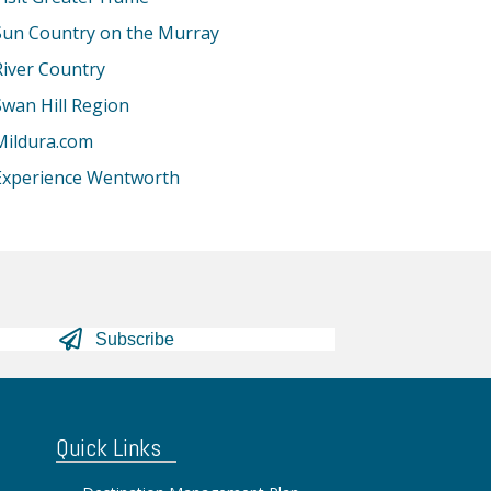
Sun Country on the Murray
River Country
Swan Hill Region
Mildura.com
Experience Wentworth
Subscribe
Quick Links