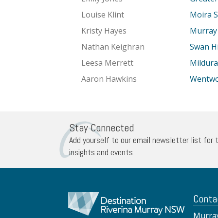
Louise Klint
Moira S
Kristy Hayes
Murray 
Nathan Keighran
Swan Hil
Leesa Merrett
Mildura
Aaron Hawkins
Wentwor
Stay Connected
Add yourself to our email newsletter list for 
insights and events.
Conta
Murray