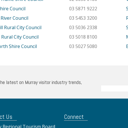
hire Council
03 5871 9222
River Council
03 5453 3200
l Rural City Council
03 5036 2338
 Rural City Council
03 5018 8100
th Shire Council
03 5027 5080
the latest on Murray visitor industry trends,
ct Us
Connect
 Regional Tourism Board