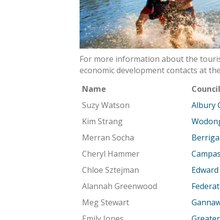
For more information about the touris
economic development contacts at the
Name
Counci
Suzy Watson
Albury 
Kim Strang
Wodong
Merran Socha
Berriga
Cheryl Hammer
Campasp
Chloe Sztejman
Edward 
Alannah Greenwood
Federat
Meg Stewart
Gannawa
Emily Jones
Greater