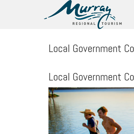
Local Government C
Local Government C