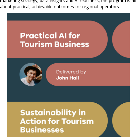
marketing strategy, data insights and AI readiness, the program is all
about practical, achievable outcomes for regional operators.