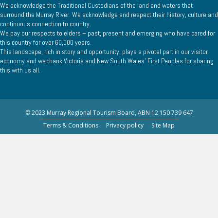
We acknowledge the Traditional Custodians of the land and waters that
surround the Murray River. We acknowledge and respect their history, culture and
continuous connection to country.
We pay our respects to elders – past, present and emerging who have cared for
this country for over 60,000 years.
This landscape, rich in story and opportunity, plays a pivotal part in our visitor
economy and we thank Victoria and New South Wales’ First Peoples for sharing
this with us all.
© 2023 Murray Regional Tourism Board, ABN 12 150 739 647
Terms & Conditions
Privacy policy
Site Map