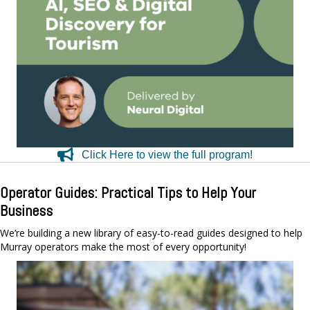
Click Here to view the full program!
Operator Guides: Practical Tips to Help Your
Business
We’re building a new library of easy-to-read guides designed to help
Murray operators make the most of every opportunity!