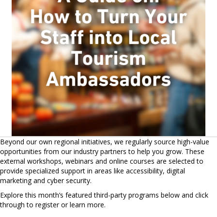
Beyond our own regional initiatives, we regularly source high-value
opportunities from our industry partners to help you grow. These
external workshops, webinars and online courses are selected to
provide specialized support in areas like accessibility, digital
marketing and cyber security.
Explore this month’s featured third-party programs below and click
through to register or learn more.