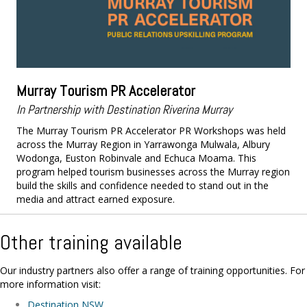
Murray Tourism PR Accelerator
In Partnership with Destination Riverina Murray
The Murray Tourism PR Accelerator PR Workshops was held
across the Murray Region in Yarrawonga Mulwala, Albury
Wodonga, Euston Robinvale and Echuca Moama. This
program helped tourism businesses across the Murray region
build the skills and confidence needed to stand out in the
media and attract earned exposure.
Other training available
Our industry partners also offer a range of training opportunities. For
more information visit:
Destination NSW