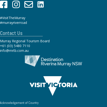
#VisitTheMurray
#murrayriverroad
Contact Us
Murray Regional Tourism Board
+61 (03) 5480 7110
info@mrtb.com.au
Acknowledgement of Country