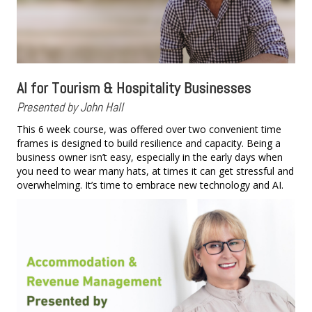
AI for Tourism & Hospitality Businesses
Presented by John Hall
This 6 week course, was offered over two convenient time
frames is designed to build resilience and capacity. Being a
business owner isn’t easy, especially in the early days when
you need to wear many hats, at times it can get stressful and
overwhelming. It’s time to embrace new technology and AI.