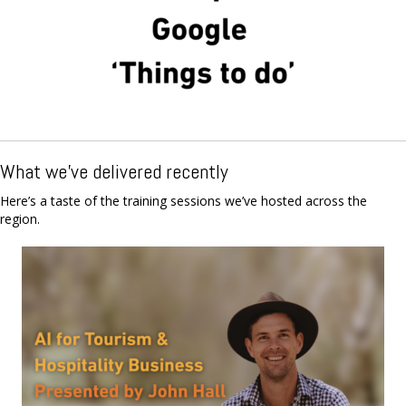
What we've delivered recently
Here’s a taste of the training sessions we’ve hosted across the
region.