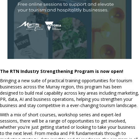
The RTN Industry Strengthening Program is now open!
Bringing a new suite of practical training opportunities for tourism
businesses across the Murray region, t
his program has been
designed to build real capability across key areas including marketing,
PR, data, AI and business operations, helping you strengthen your
business and stay competitive in a ever-changing tourism landscape.
With a mix of short courses, workshop series and expert-led
sessions, there will be a range of opportunities to get involved,
whether you're just getting started or looking to take your business
to the next level. From media and PR fundamentals through to