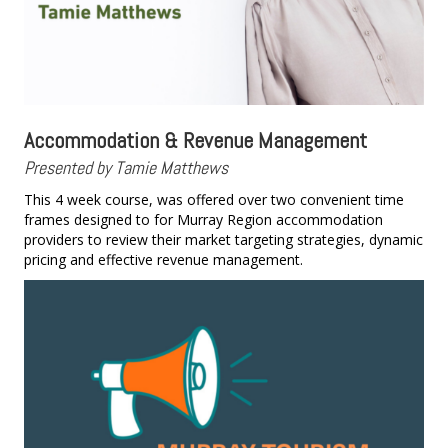
Accommodation & Revenue Management
Presented by Tamie Matthews
This 4 week course, was offered over two convenient time
frames designed to for Murray Region accommodation
providers to review their market targeting strategies, dynamic
pricing and effective revenue management.