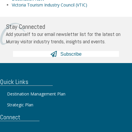
Victoria Tourism Industry Council (VTIC)
Stay Connected
Add yourself to our email newsletter list for the latest on
Murray visitor industry trends, insights and events.
Subscribe
Quick Links
Destination Management Plan
Strategic Plan
Connect