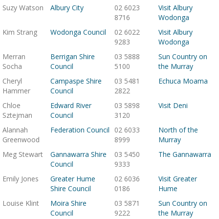
Suzy Watson
Albury City
02 6023
Visit Albury
8716
Wodonga
Kim Strang
Wodonga Council
02 6022
Visit Albury
9283
Wodonga
Merran
Berrigan Shire
03 5888
Sun Country on
Socha
Council
5100
the Murray
Cheryl
Campaspe Shire
03 5481
Echuca Moama
Hammer
Council
2822
Chloe
Edward River
03 5898
Visit Deni
Sztejman
Council
3120
Alannah
Federation Council
02 6033
North of the
Greenwood
8999
Murray
Meg Stewart
Gannawarra Shire
03 5450
The Gannawarra
Council
9333
Emily Jones
Greater Hume
02 6036
Visit Greater
Shire Council
0186
Hume
Louise Klint
Moira Shire
03 5871
Sun Country on
Council
9222
the Murray