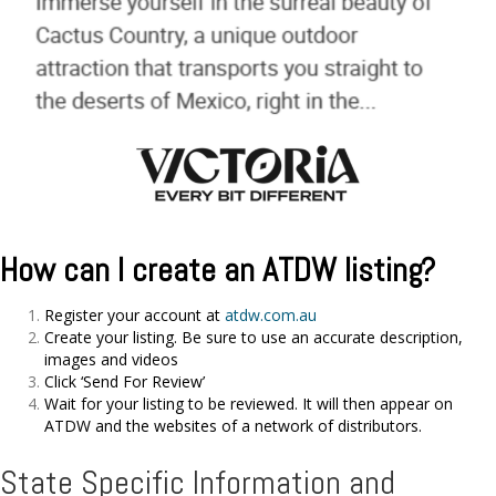
How can I create an ATDW listing?
Register your account at
atdw.com.au
Create your listing. Be sure to use an accurate description,
images and videos
Click ‘Send For Review’
Wait for your listing to be reviewed. It will then appear on
ATDW and the websites of a network of distributors.
State Specific Information and