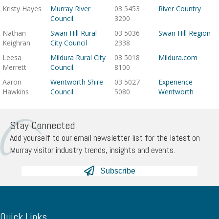
Kristy Hayes
Murray River
03 5453
River Country
Council
3200
Nathan
Swan Hill Rural
03 5036
Swan Hill Region
Keighran
City Council
2338
Leesa
Mildura Rural City
03 5018
Mildura.com
Merrett
Council
8100
Aaron
Wentworth Shire
03 5027
Experience
Hawkins
Council
5080
Wentworth
Stay Connected
Add yourself to our email newsletter list for the latest on
Murray visitor industry trends, insights and events.
Subscribe
Quick Links