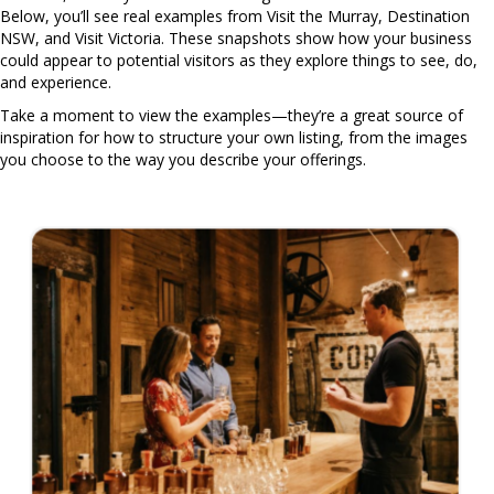
Below, you’ll see real examples from Visit the Murray, Destination
NSW, and Visit Victoria. These snapshots show how your business
could appear to potential visitors as they explore things to see, do,
and experience.
Take a moment to view the examples—they’re a great source of
inspiration for how to structure your own listing, from the images
you choose to the way you describe your offerings.