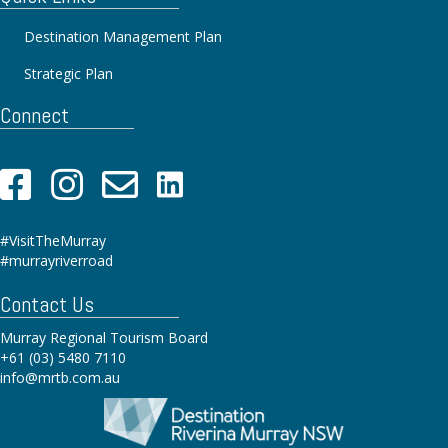
Destination Management Plan
Strategic Plan
Connect
#VisitTheMurray
#murrayriverroad
Contact Us
Murray Regional Tourism Board
+61 (03) 5480 7110
info@mrtb.com.au