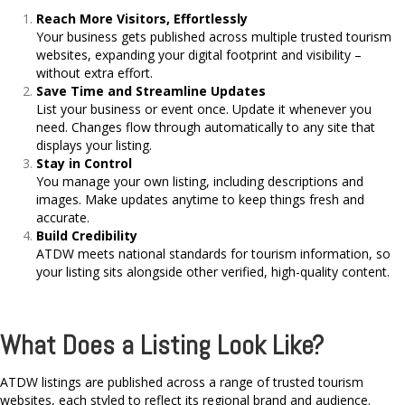
Reach More Visitors, Effortlessly
Your business gets published across multiple trusted tourism
websites, expanding your digital footprint and visibility –
without extra effort.
Save Time and Streamline Updates
List your business or event once. Update it whenever you
need. Changes flow through automatically to any site that
displays your listing.
Stay in Control
You manage your own listing, including descriptions and
images. Make updates anytime to keep things fresh and
accurate.
Build Credibility
ATDW meets national standards for tourism information, so
your listing sits alongside other verified, high-quality content.
What Does a Listing Look Like?
ATDW listings are published across a range of trusted tourism
websites, each styled to reflect its regional brand and audience.