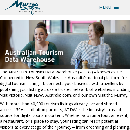
MENU
The Australian Tourism Data Warehouse (ATDW) – known as Get
Connected in New South Wales – is Australia’s national platform for
digital tourism listings. It connects your business with travellers by
publishing your listing across a trusted network of websites, including
Visit Victoria, Visit NSW, Australia.com, and our own Visit the Murray.
With more than 40,000 tourism listings already live and shared
across 150+ distribution partners, ATDW is the industry’s trusted
source for digital tourism content. Whether you run a tour, an event,
a restaurant, or a place to stay, your listing can reach potential
visitors at every stage of their journey—from dreaming and planning,