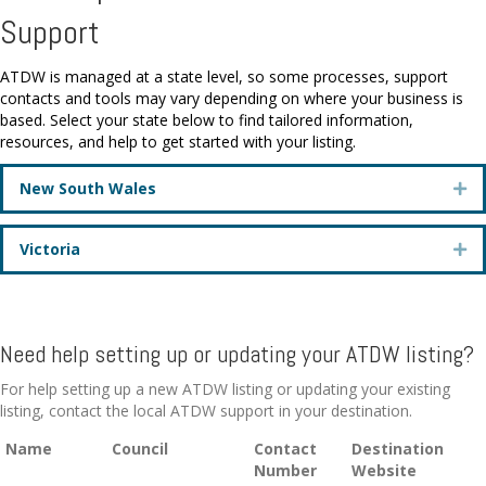
Support
ATDW is managed at a state level, so some processes, support
contacts and tools may vary depending on where your business is
based. Select your state below to find tailored information,
resources, and help to get started with your listing.
New South Wales
Ex
Victoria
Ex
Need help setting up or updating your ATDW listing?
For help setting up a new ATDW listing or updating your existing
listing, contact the local ATDW support in your destination.
Name
Council
Contact
Destination
Number
Website