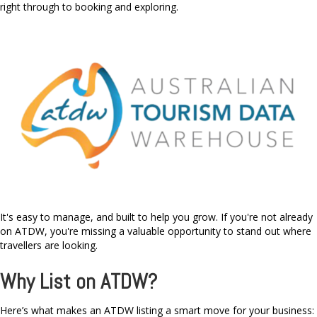
right through to booking and exploring.
It's easy to manage, and built to help you grow. If you're not already
on ATDW, you're missing a valuable opportunity to stand out where
travellers are looking.
Why List on ATDW?
Here’s what makes an ATDW listing a smart move for your business: