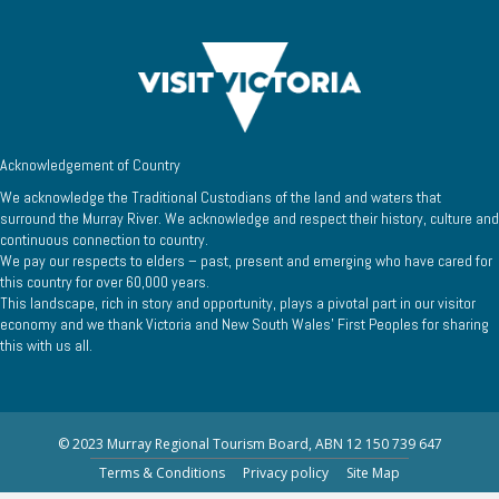
Acknowledgement of Country
We acknowledge the Traditional Custodians of the land and waters that
surround the Murray River. We acknowledge and respect their history, culture and
continuous connection to country.
We pay our respects to elders – past, present and emerging who have cared for
this country for over 60,000 years.
This landscape, rich in story and opportunity, plays a pivotal part in our visitor
economy and we thank Victoria and New South Wales’ First Peoples for sharing
this with us all.
© 2023 Murray Regional Tourism Board, ABN 12 150 739 647
Terms & Conditions
Privacy policy
Site Map