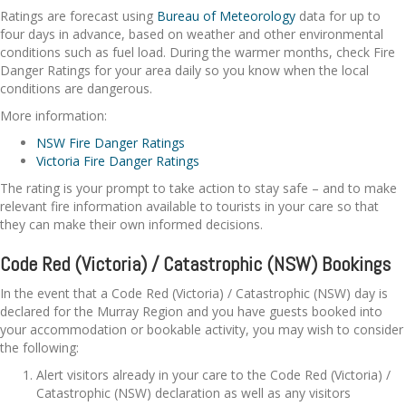
Ratings are forecast using
Bureau of Meteorology
data for up to
four days in advance, based on weather and other environmental
conditions such as fuel load. During the warmer months, check Fire
Danger Ratings for your area daily so you know when the local
conditions are dangerous.
More information:
NSW Fire Danger Ratings
Victoria Fire Danger Ratings
The rating is your prompt to take action to stay safe – and to make
relevant fire information available to tourists in your care so that
they can make their own informed decisions.
Code Red (Victoria) / Catastrophic (NSW) Bookings
In the event that a Code Red (Victoria) / Catastrophic (NSW) day is
declared for the Murray Region and you have guests booked into
your accommodation or bookable activity, you may wish to consider
the following:
Alert visitors already in your care to the Code Red (Victoria) /
Catastrophic (NSW) declaration as well as any visitors