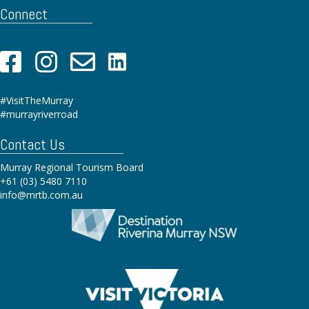
Connect
#VisitTheMurray
#murrayriverroad
Contact Us
Murray Regional Tourism Board
+61 (03) 5480 7110
info@mrtb.com.au