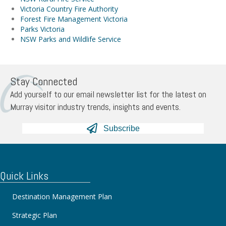
Victoria Country Fire Authority
Forest Fire Management Victoria
Parks Victoria
NSW Parks and Wildlife Service
Stay Connected
Add yourself to our email newsletter list for the latest on
Murray visitor industry trends, insights and events.
Subscribe
Quick Links
Destination Management Plan
Strategic Plan