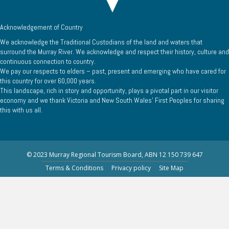
Acknowledgement of Country
We acknowledge the Traditional Custodians of the land and waters that
surround the Murray River. We acknowledge and respect their history, culture and
continuous connection to country.
We pay our respects to elders – past, present and emerging who have cared for
this country for over 60,000 years.
This landscape, rich in story and opportunity, plays a pivotal part in our visitor
economy and we thank Victoria and New South Wales’ First Peoples for sharing
this with us all.
© 2023 Murray Regional Tourism Board, ABN 12 150 739 647
Terms & Conditions
Privacy policy
Site Map