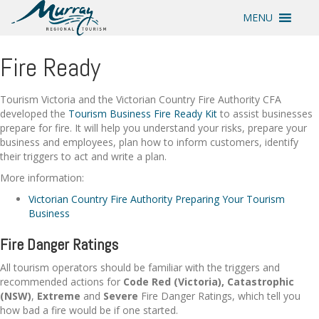
MENU
Fire Ready
Tourism Victoria and the Victorian Country Fire Authority CFA
developed the
Tourism Business Fire Ready Kit
to assist businesses
prepare for fire. It will help you understand your risks, prepare your
business and employees, plan how to inform customers, identify
their triggers to act and write a plan.
More information:
Victorian Country Fire Authority Preparing Your Tourism
Business
Fire Danger Ratings
All tourism operators should be familiar with the triggers and
recommended actions for
Code Red (Victoria), Catastrophic
(NSW)
,
Extreme
and
Severe
Fire Danger Ratings, which tell you
how bad a fire would be if one started.