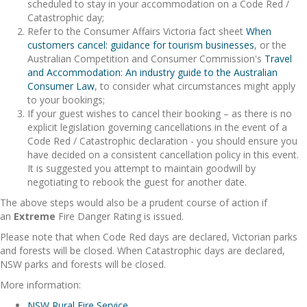
scheduled to stay in your accommodation on a Code Red /
Catastrophic day;
Refer to the Consumer Affairs Victoria fact sheet
When
customers cancel: guidance for tourism businesses
, or the
Australian Competition and Consumer Commission's
Travel
and Accommodation: An industry guide to the Australian
Consumer Law
, to consider what circumstances might apply
to your bookings;
If your guest wishes to cancel their booking – as there is no
explicit legislation governing cancellations in the event of a
Code Red / Catastrophic declaration - you should ensure you
have decided on a consistent cancellation policy in this event.
It is suggested you attempt to maintain goodwill by
negotiating to rebook the guest for another date.
The above steps would also be a prudent course of action if
an
Extreme
Fire Danger Rating is issued.
Please note that when Code Red days are declared, Victorian parks
and forests will be closed. When Catastrophic days are declared,
NSW parks and forests will be closed.
More information:
NSW Rural Fire Service