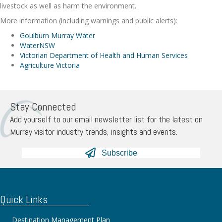
livestock as well as harm the environment.
More information (including warnings and public alerts):
Goulburn Murray Water
WaterNSW
Victorian Department of Health and Human Services
Agriculture Victoria
Stay Connected
Add yourself to our email newsletter list for the latest on
Murray visitor industry trends, insights and events.
Subscribe
Quick Links
Destination Management Plan