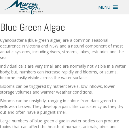
MENU
Blue Green Algae
Cyanobacteria (blue-green algae) are a common seasonal
occurrence in Victoria and NSW and a natural component of most
aquatic systems, including rivers, streams, lakes, estuaries and the
sea.
Individual cells are very small and are normally not visible in a water
body; but, numbers can increase rapidly and blooms, or scums,
become easily visible across the water surface.
Blooms can be triggered by nutrient levels, low inflows, lower
storage volumes and warmer weather conditions.
Blooms can be unsightly, ranging in colour from dark-green to
yellowish-brown. They develop a paint-like consistency as they dry
out and often have a pungent smell.
Large numbers of blue green algae in water bodies can produce
toxins that can affect the health of humans, animals, birds and