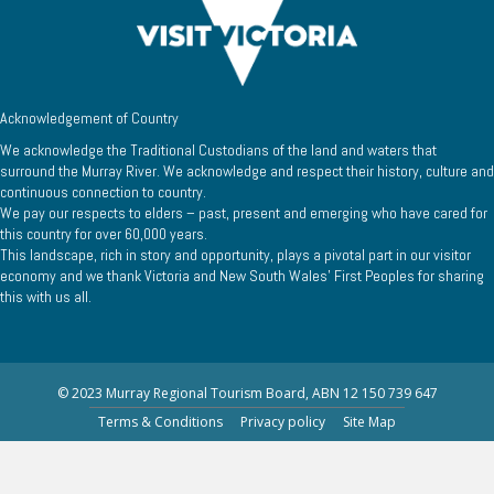
Acknowledgement of Country
We acknowledge the Traditional Custodians of the land and waters that
surround the Murray River. We acknowledge and respect their history, culture and
continuous connection to country.
We pay our respects to elders – past, present and emerging who have cared for
this country for over 60,000 years.
This landscape, rich in story and opportunity, plays a pivotal part in our visitor
economy and we thank Victoria and New South Wales’ First Peoples for sharing
this with us all.
© 2023 Murray Regional Tourism Board, ABN 12 150 739 647
Terms & Conditions
Privacy policy
Site Map