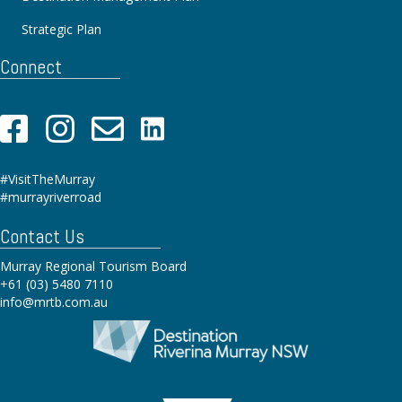
Strategic Plan
Connect
#VisitTheMurray
#murrayriverroad
Contact Us
Murray Regional Tourism Board
+61 (03) 5480 7110
info@mrtb.com.au