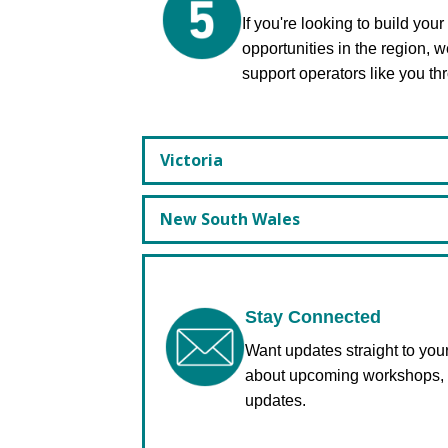
If you're looking to build you
opportunities in the region, 
support operators like you t
Victoria
New South Wales
Stay Connected
Want updates straight to yo
about upcoming workshops, m
updates.