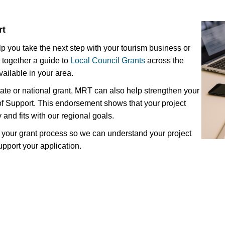
rt
lp you take the next step with your tourism business or
 together a guide to
Local Council Grants
across the
vailable in your area.
state or national grant, MRT can also help strengthen your
 of Support. This endorsement shows that your project
y and fits with our regional goals.
in your grant process so we can understand your project
support your application.