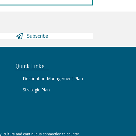
Subscribe
Quick Links
Destination Management Plan
Strategic Plan
, culture and continuous connection to country.