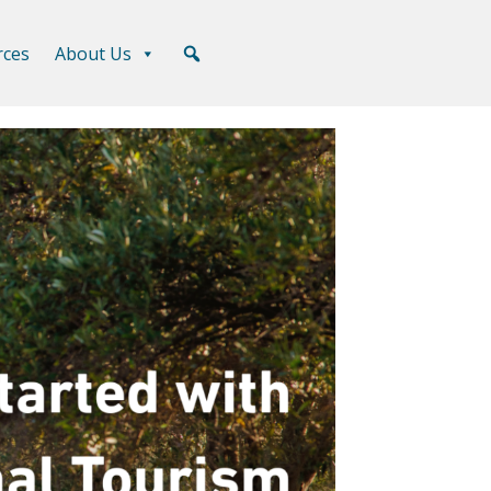
rces
About Us