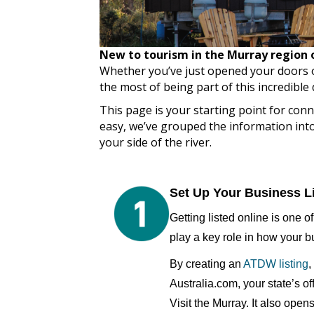
New to tourism in the Murray region or
Whether you’ve just opened your doors o
the most of being part of this incredible 
This page is your starting point for co
easy, we’ve grouped the information into 
your side of the river.
Set Up Your Business L
Getting listed online is one o
play a key role in how your b
By creating an
ATDW listing
,
Australia.com, your state’s of
Visit the Murray. It also ope