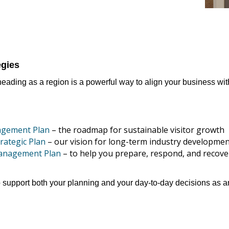
egies
ading as a region is a powerful way to align your business wit
agement Plan
– the roadmap for sustainable visitor growth
rategic Plan
– our vision for long-term industry developme
Management Plan
– to help you prepare, respond, and recov
support both your planning and your day-to-day decisions as an