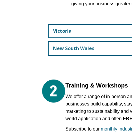
giving your business greater 
Victoria
New South Wales
Training & Workshops
We offer a range of in-person an
businesses build capability, sta
marketing to sustainability and 
world application and often
FR
Subscribe to our
monthly Indust