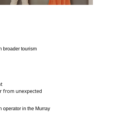
h broader tourism
nt
er from unexpected
 operator in the Murray