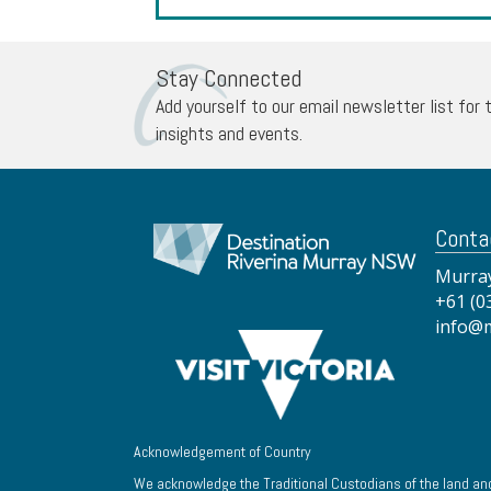
Stay Connected
Add yourself to our email newsletter list for 
insights and events.
Conta
Murray
+61 (0
info@
Acknowledgement of Country
We acknowledge the Traditional Custodians of the land and