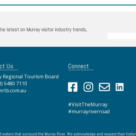
the latest on Murray visitor industry trends,
ct Us
Connect
 Regional Tourism Board
3) 5480 7110
mrtb.com.au
#VisitTheMurray
#murrayriverroad
 waters that surround the Murray River. We acknowledge and respect their history