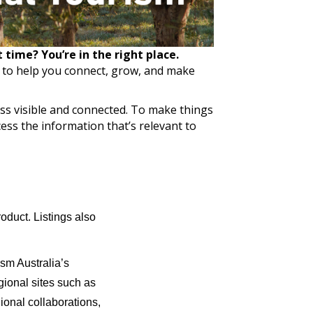
time? You’re in the right place.
e to help you connect, grow, and make
ss visible and connected. To make things
ess the information that’s relevant to
roduct. Listings also
ism Australia’s
egional sites such as
ional collaborations,