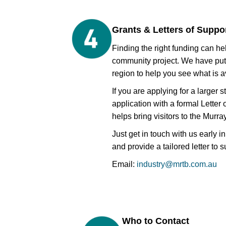
Grants & Letters of Suppo
Finding the right funding can he
community project. We have put
region to help you see what is a
If you are applying for a larger 
application with a formal Letter
helps bring visitors to the Murra
Just get in touch with us early 
and provide a tailored letter to 
Email:
industry@mrtb.com.au
Who to Contact