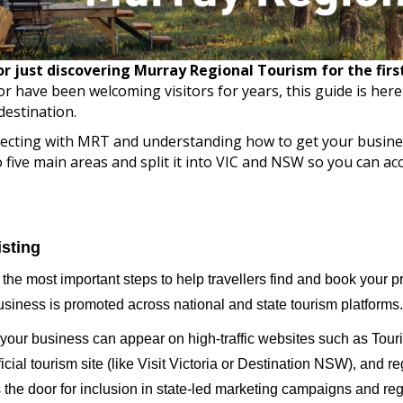
 just discovering Murray Regional Tourism for the first 
r have been welcoming visitors for years, this guide is her
destination.
nnecting with MRT and understanding how to get your busine
five main areas and split it into VIC and NSW so you can acc
isting
f the most important steps to help travellers find and book your p
usiness is promoted across national and state tourism platforms.
 your business can appear on high-traffic websites such as Tour
ficial tourism site (like Visit Victoria or Destination NSW), and r
ns the door for inclusion in state-led marketing campaigns and reg