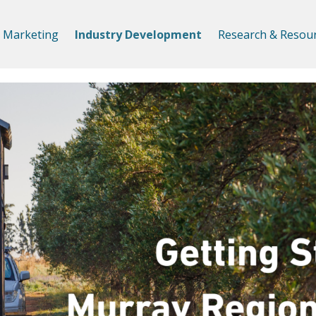
Marketing
Industry Development
Research & Resou