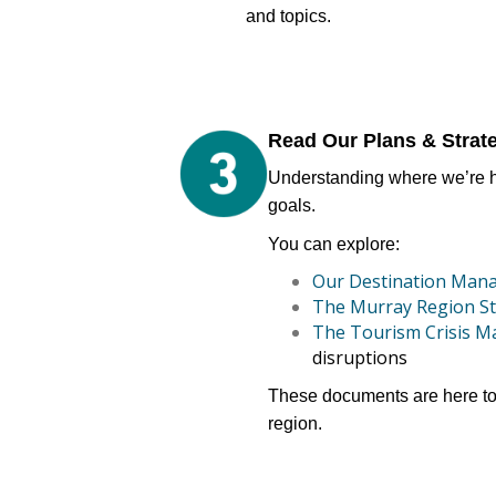
and topics.
Read Our Plans & Strat
Understanding where we’re he
goals.
You can explore:
Our Destination Man
The Murray Region St
The Tourism Crisis 
disruptions
These documents are here to 
region.