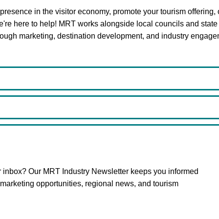
r presence in the visitor economy, promote your tourism offering, 
we're here to help! MRT works alongside local councils and state
hrough marketing, destination development, and industry engage
ur inbox? Our MRT Industry Newsletter keeps you informed
arketing opportunities, regional news, and tourism