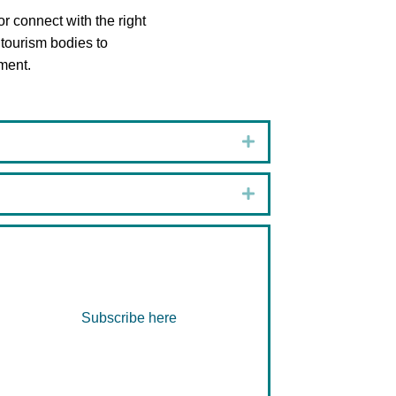
or connect with the right
 tourism bodies to
ment.
Expand
Expand
Subscribe here