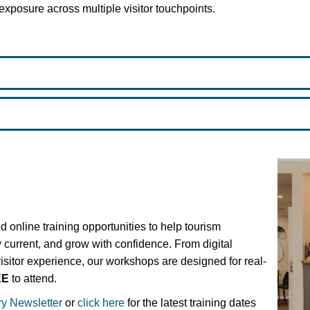
exposure across multiple visitor touchpoints.
d online training opportunities to help tourism
y current, and grow with confidence. From digital
visitor experience, our workshops are designed for real-
EE
to attend.
ry Newsletter
or
click here
for the latest training dates