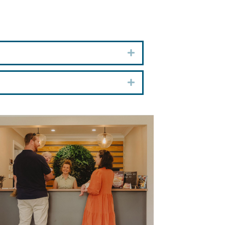
Expand
Expand