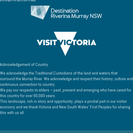
Acknowledgement of Country
We acknowledge the Traditional Custodians of the land and waters that
surround the Murray River. We acknowledge and respect their history, culture and
continuous connection to country.
We pay our respects to elders – past, present and emerging who have cared for
this country for over 60,000 years.
This landscape, rich in story and opportunity, plays a pivotal part in our visitor
economy and we thank Victoria and New South Wales’ First Peoples for sharing
this with us all.