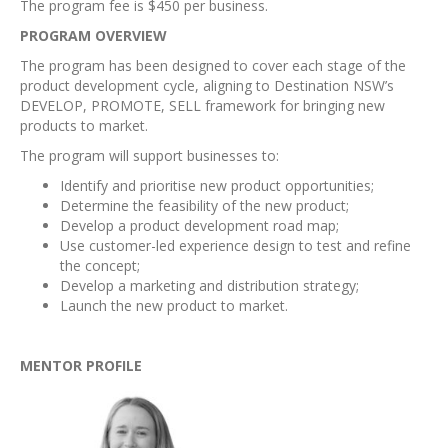
The program fee is $450 per business.
PROGRAM OVERVIEW
The program has been designed to cover each stage of the
product development cycle, aligning to Destination NSW’s
DEVELOP, PROMOTE, SELL framework for bringing new
products to market.
The program will support businesses to:
Identify and prioritise new product opportunities;
Determine the feasibility of the new product;
Develop a product development road map;
Use customer-led experience design to test and refine
the concept;
Develop a marketing and distribution strategy;
Launch the new product to market.
MENTOR PROFILE