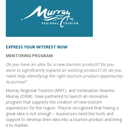
EXPRESS YOUR INTEREST NOW
MENTORING PROGRAM
Do you have an idea for a new tourism product? Do you
want to significantly expand an existing product? Or do you
need help identifying the right tourism product opportunity
to pursue?
Murray Regional Tourism (MRT) and Destination Riverina
Murray (DRM) have partnered to launch an innovative
program that supports the creation of new tourism
experiences for the region. They’ve recognised that having a
great idea is not enough – businesses need the tools and
support to develop their idea into a tourism product and bring
it to market.