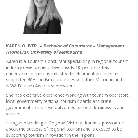
KAREN OLIVER –
Bachelor of Commerce – Management
(Honours), University of Melbourne
Karen is a Tourism Consultant specialising in regional tourism
industry development. Over nearly 10 years she has
undertaken numerous industry development projects and
supported 60+ tourism businesses with their Victorian and
NSW Tourism Awards submissions.
She has extensive experience working with tourism operators,
local government, regional tourism boards and state
government to improve outcomes for both businesses and
visitors.
Living and working in Regional Victoria, Karen is passionate
about the success of regional tourism and is excited to be
supporting tourism innovation in the regions.