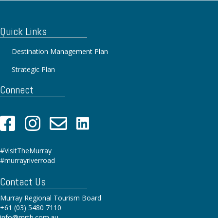
Quick Links
Destination Management Plan
Strategic Plan
Connect
#VisitTheMurray
#murrayriverroad
Contact Us
Murray Regional Tourism Board
+61 (03) 5480 7110
info@mrtb.com.au