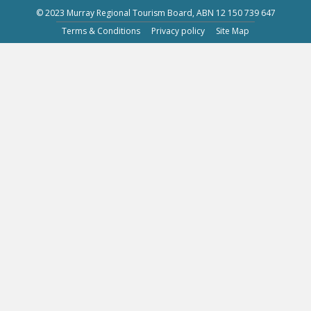
© 2023 Murray Regional Tourism Board, ABN 12 150 739 647
Terms & Conditions
Privacy policy
Site Map