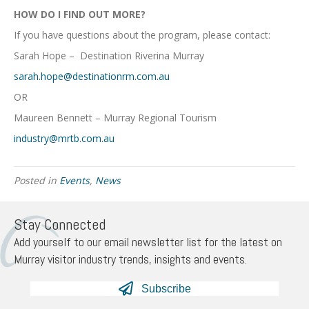
HOW DO I FIND OUT MORE?
If you have questions about the program, please contact:
Sarah Hope – Destination Riverina Murray
sarah.hope@destinationrm.com.au
OR
Maureen Bennett – Murray Regional Tourism
industry@mrtb.com.au
Posted in
Events
,
News
Stay Connected
Add yourself to our email newsletter list for the latest on
Murray visitor industry trends, insights and events.
Subscribe