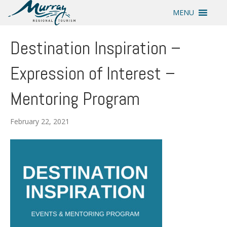
MENU
Destination Inspiration –
Expression of Interest –
Mentoring Program
February 22, 2021