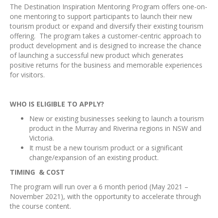
The Destination Inspiration Mentoring Program offers one-on-
one mentoring to support participants to launch their new
tourism product or expand and diversify their existing tourism
offering. The program takes a customer-centric approach to
product development and is designed to increase the chance
of launching a successful new product which generates
positive returns for the business and memorable experiences
for visitors.
WHO IS ELIGIBLE TO APPLY?
New or existing businesses seeking to launch a tourism
product in the Murray and Riverina regions in NSW and
Victoria.
It must be a new tourism product or a significant
change/expansion of an existing product.
TIMING & COST
The program will run over a 6 month period (May 2021 –
November 2021), with the opportunity to accelerate through
the course content.