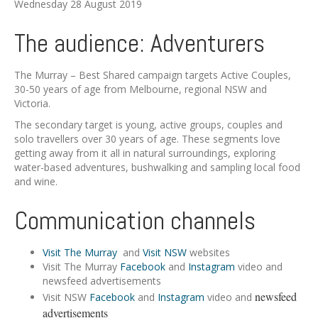
Wednesday 28 August 2019
The audience: Adventurers
The Murray – Best Shared campaign targets Active Couples,
30-50 years of age from Melbourne, regional NSW and
Victoria.
The secondary target is young, active groups, couples and
solo travellers over 30 years of age. These segments love
getting away from it all in natural surroundings, exploring
water-based adventures, bushwalking and sampling local food
and wine.
Communication channels
Visit The Murray
and
Visit NSW
websites
Visit The Murray
Facebook
and
Instagram
video and
newsfeed advertisements
newsfeed
Visit NSW
Facebook
and
Instagram
video and
advertisements