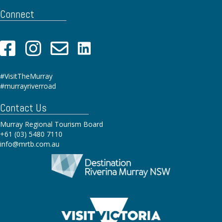
Connect
#VisitTheMurray
#murrayriverroad
Contact Us
Murray Regional Tourism Board
+61 (03) 5480 7110
info@mrtb.com.au