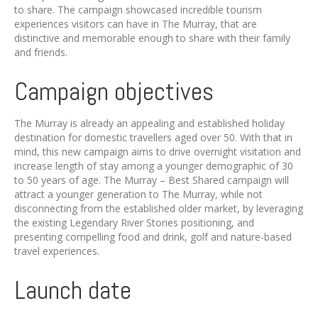
to share. The campaign showcased incredible tourism
experiences visitors can have in The Murray, that are
distinctive and memorable enough to share with their family
and friends.
Campaign objectives
The Murray is already an appealing and established holiday
destination for domestic travellers aged over 50. With that in
mind, this new campaign aims to drive overnight visitation and
increase length of stay among a younger demographic of 30
to 50 years of age. The Murray – Best Shared campaign will
attract a younger generation to The Murray, while not
disconnecting from the established older market, by leveraging
the existing Legendary River Stories positioning, and
presenting compelling food and drink, golf and nature-based
travel experiences.
Launch date