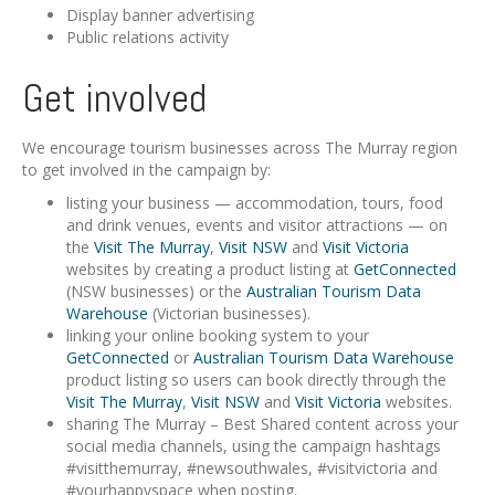
Display banner advertising
Public relations activity
Get involved
We encourage tourism businesses across The Murray region
to get involved in the campaign by:
listing your business — accommodation, tours, food
and drink venues, events and visitor attractions — on
the
Visit The Murray
,
Visit NSW
and
Visit Victoria
websites by creating a product listing at
GetConnected
(NSW businesses) or the
Australian Tourism Data
Warehouse
(Victorian businesses).
linking your online booking system to your
GetConnected
or
Australian Tourism Data Warehouse
product listing so users can book directly through the
Visit The Murray
,
Visit NSW
and
Visit Victoria
websites.
sharing The Murray – Best Shared content across your
social media channels, using the campaign hashtags
#visitthemurray, #newsouthwales, #visitvictoria and
#yourhappyspace when posting.