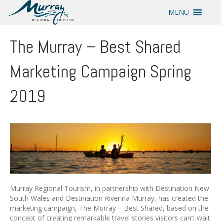
MENU
The Murray – Best Shared
Marketing Campaign Spring
2019
Murray Regional Tourism, in partnership with Destination New
South Wales and Destination Riverina Murray, has created the
marketing campaign, The Murray – Best Shared, based on the
concept of creating remarkable travel stories visitors can’t wait