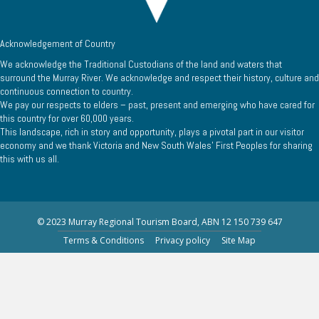
Acknowledgement of Country
We acknowledge the Traditional Custodians of the land and waters that
surround the Murray River. We acknowledge and respect their history, culture and
continuous connection to country.
We pay our respects to elders – past, present and emerging who have cared for
this country for over 60,000 years.
This landscape, rich in story and opportunity, plays a pivotal part in our visitor
economy and we thank Victoria and New South Wales’ First Peoples for sharing
this with us all.
© 2023 Murray Regional Tourism Board, ABN 12 150 739 647
Terms & Conditions
Privacy policy
Site Map