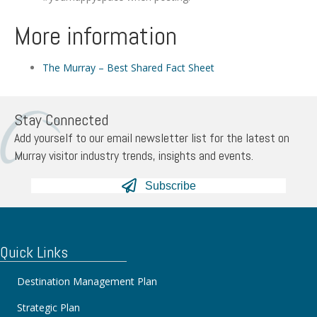
More information
The Murray – Best Shared Fact Sheet
Stay Connected
Add yourself to our email newsletter list for the latest on
Murray visitor industry trends, insights and events.
Subscribe
Quick Links
Destination Management Plan
Strategic Plan