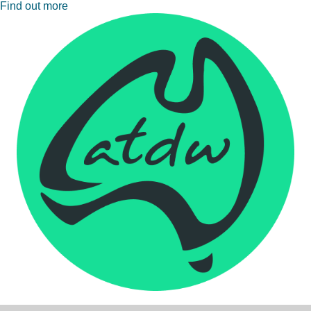
Find out more