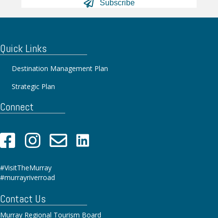
Subscribe
Quick Links
Destination Management Plan
Strategic Plan
Connect
#VisitTheMurray
#murrayriverroad
Contact Us
Murray Regional Tourism Board