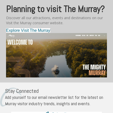
Planning to visit The Murray?
Discover all our attractions, events and destinations on our
Visit the Murray consumer website.
Explore Visit The Murray
Stay Connected
Add yourself to our email newsletter list for the latest on
Murray visitor industry trends, insights and events.