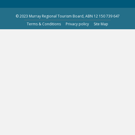
© 2023 Murray Regional Tourism Board, ABN 12 150 739 647
Terms & Conditions
Privacy policy
Site Map