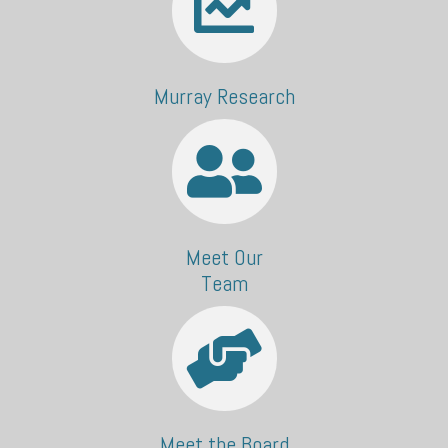
Murray Research
Meet Our
Team
Meet the Board