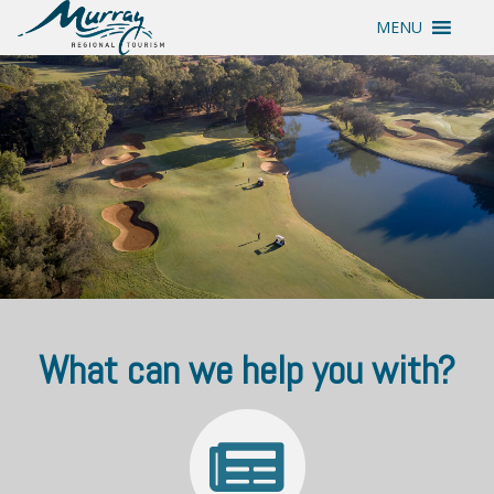
MENU
What can we help you with?