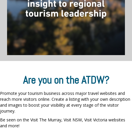
Are you on the ATDW?
Promote your tourism business across major travel websites and
reach more visitors online. Create a listing with your own description
and images to boost your visibility at every stage of the visitor
journey.
Be seen on the Visit The Murray, Visit NSW, Visit Victoria websites
and more!