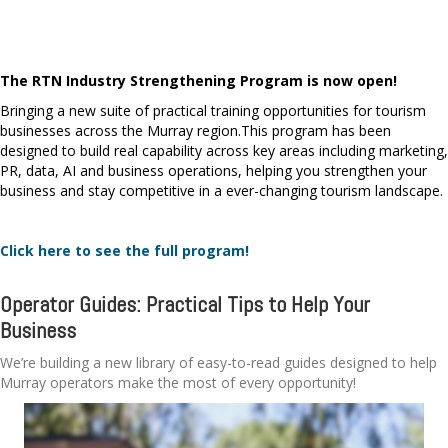
The RTN Industry Strengthening Program is now open!
Bringing a new suite of practical training opportunities for tourism
businesses across the Murray region.
This program has been
designed to build real capability across key areas including marketing,
PR, data, AI and business operations, helping you strengthen your
business and stay competitive in a ever-changing tourism landscape.
Click here to see the full program!
Operator Guides: Practical Tips to Help Your
Business
We’re building a new library of easy-to-read guides designed to help
Murray operators make the most of every opportunity!