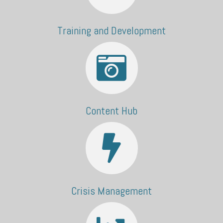
Training and Development
Content Hub
Crisis Management