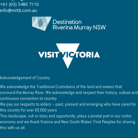
+61 (03) 5480 7110
info@mrtb.com.au
Acknowledgement of Country
We acknowledge the Traditional Custodians of the land and waters that
surround the Murray River. We acknowledge and respect their history, culture and
continuous connection to country.
We pay our respects to elders – past, present and emerging who have cared for
this country for over 60,000 years.
This landscape, rich in story and opportunity, plays a pivotal part in our visitor
economy and we thank Victoria and New South Wales’ First Peoples for sharing
this with us all.