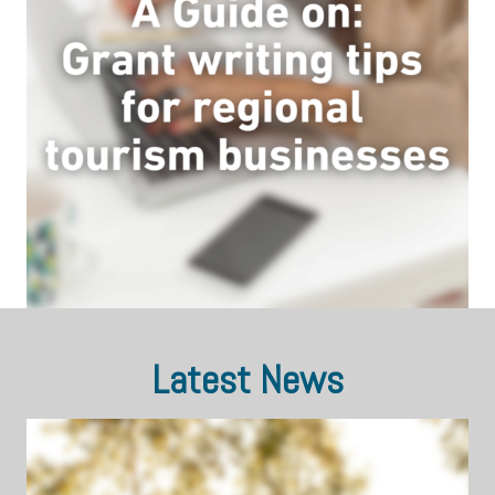
Latest News