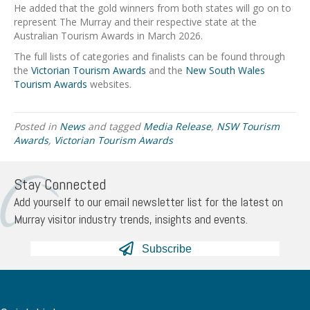
He added that the gold winners from both states will go on to
represent The Murray and their respective state at the
Australian Tourism Awards in March 2026.
The full lists of categories and finalists can be found through
the
Victorian Tourism Awards
and the
New South Wales
Tourism Awards
websites.
Posted in
News
and tagged
Media Release
,
NSW Tourism
Awards
,
Victorian Tourism Awards
Stay Connected
Add yourself to our email newsletter list for the latest on
Murray visitor industry trends, insights and events.
Subscribe