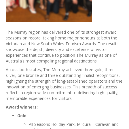
The Murray region has delivered one of its strongest award
seasons on record, taking home major honours at both the
Victorian and New South Wales Tourism Awards. The results
showcase the depth, diversity and excellence of visitor
experiences that continue to position The Murray as one of
Australia’s most compelling regional destinations.
Across both states, The Murray achieved three gold, three
silver, one bronze and three outstanding finalist recognitions,
highlighting the strength of long-established operators and the
innovation of emerging businesses. This breadth of success
reflects a region-wide commitment to delivering high quality,
memorable experiences for visitors.
Award winners:
Gold
All Seasons Holiday Park, Mildura – Caravan and