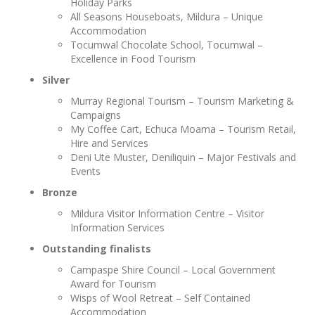
Holiday Parks
All Seasons Houseboats, Mildura – Unique
Accommodation
Tocumwal Chocolate School, Tocumwal –
Excellence in Food Tourism
Silver
Murray Regional Tourism – Tourism Marketing &
Campaigns
My Coffee Cart, Echuca Moama – Tourism Retail,
Hire and Services
Deni Ute Muster, Deniliquin – Major Festivals and
Events
Bronze
Mildura Visitor Information Centre – Visitor
Information Services
Outstanding finalists
Campaspe Shire Council – Local Government
Award for Tourism
Wisps of Wool Retreat – Self Contained
Accommodation