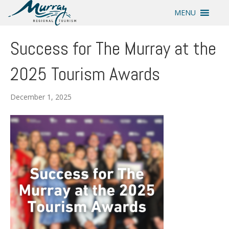
MENU
Success for The Murray at the
2025 Tourism Awards
December 1, 2025