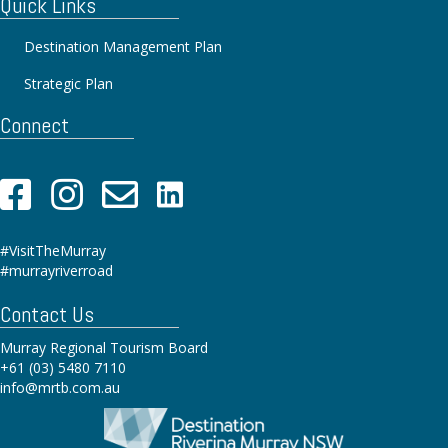
Quick Links
Destination Management Plan
Strategic Plan
Connect
#VisitTheMurray
#murrayriverroad
Contact Us
Murray Regional Tourism Board
+61 (03) 5480 7110
info@mrtb.com.au