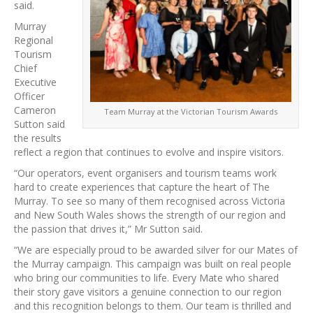
said.
Murray
Regional
Tourism
Chief
Executive
Officer
Cameron
Team Murray at the Victorian Tourism Awards
Sutton said
the results
reflect a region that continues to evolve and inspire visitors.
“Our operators, event organisers and tourism teams work
hard to create experiences that capture the heart of The
Murray. To see so many of them recognised across Victoria
and New South Wales shows the strength of our region and
the passion that drives it,” Mr Sutton said.
“We are especially proud to be awarded silver for our Mates of
the Murray campaign. This campaign was built on real people
who bring our communities to life. Every Mate who shared
their story gave visitors a genuine connection to our region
and this recognition belongs to them. Our team is thrilled and