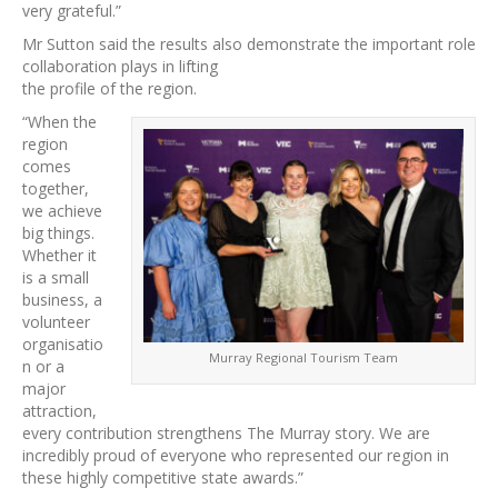
very grateful.”
Mr Sutton said the results also demonstrate the important role
collaboration plays in lifting
the profile of the region.
“When the
region
comes
together,
we achieve
big things.
Whether it
is a small
business, a
volunteer
organisatio
Murray Regional Tourism Team
n or a
major
attraction,
every contribution strengthens The Murray story. We are
incredibly proud of everyone who represented our region in
these highly competitive state awards.”