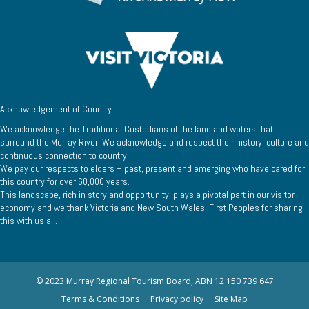
Acknowledgement of Country
We acknowledge the Traditional Custodians of the land and waters that
surround the Murray River. We acknowledge and respect their history, culture and
continuous connection to country.
We pay our respects to elders – past, present and emerging who have cared for
this country for over 60,000 years.
This landscape, rich in story and opportunity, plays a pivotal part in our visitor
economy and we thank Victoria and New South Wales’ First Peoples for sharing
this with us all.
© 2023 Murray Regional Tourism Board, ABN 12 150 739 647
Terms & Conditions
Privacy policy
Site Map