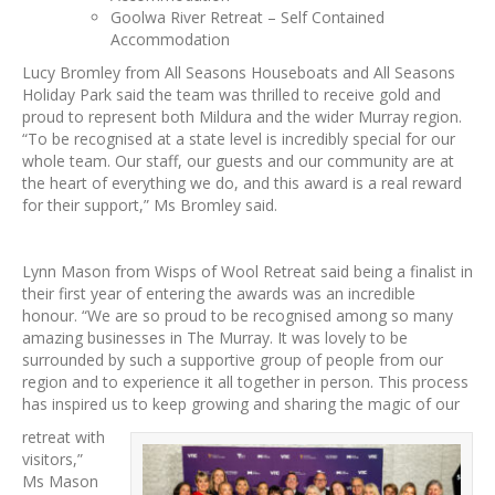
Goolwa River Retreat – Self Contained
Accommodation
Lucy Bromley from All Seasons Houseboats and All Seasons
Holiday Park said the team was thrilled to receive gold and
proud to represent both Mildura and the wider Murray region.
“To be recognised at a state level is incredibly special for our
whole team. Our staff, our guests and our community are at
the heart of everything we do, and this award is a real reward
for their support,” Ms Bromley said.
Lynn Mason from Wisps of Wool Retreat said being a finalist in
their first year of entering the awards was an incredible
honour. “We are so proud to be recognised among so many
amazing businesses in The Murray. It was lovely to be
surrounded by such a supportive group of people from our
region and to experience it all together in person. This process
has inspired us to keep growing and sharing the magic of our
retreat with
visitors,”
Ms Mason