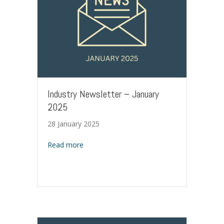
Industry Newsletter – January
2025
28 January 2025
about Industry Newsletter – January 2025
Read more