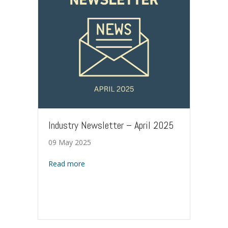
Industry Newsletter – April 2025
09 May 2025
about Industry Newsletter – April 2025
Read more