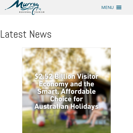
MENU
Latest News