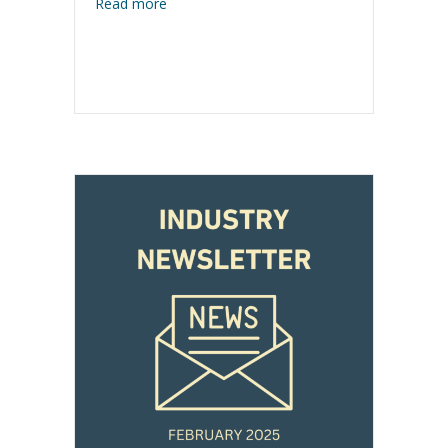
about Industry Newsletter – March 2025
Read more