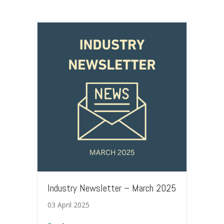
Industry Newsletter – March 2025
03 April 2025