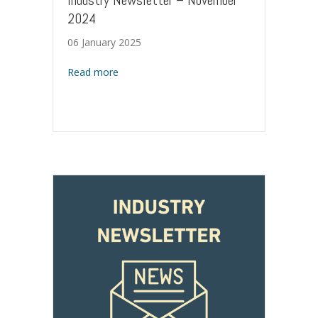
Industry Newsletter – November
2024
06 January 2025
about Industry Newsletter – November 20
Read more