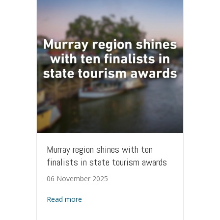
Murray region shines with ten
finalists in state tourism awards
06 November 2025
about Murray region shines with ten finalis
Read more