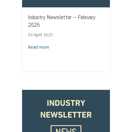
Industry Newsletter – February
2025
03 April 2025
about Industry Newsletter – February 2025
Read more