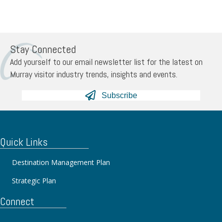
Stay Connected
Add yourself to our email newsletter list for the latest on
Murray visitor industry trends, insights and events.
Subscribe
Quick Links
Destination Management Plan
Strategic Plan
Connect