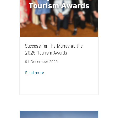
Success for The Murray at the
2025 Tourism Awards
01 December 2025
about Success for The Murray at the 2025
Read more