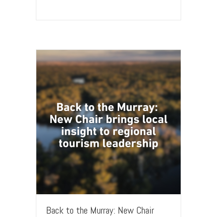
Back to the Murray: New Chair