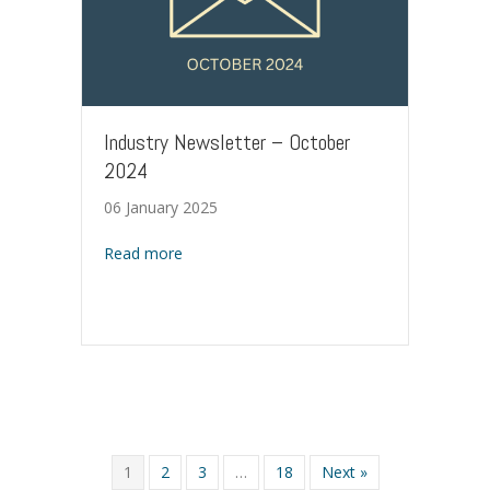
Industry Newsletter – October
2024
06 January 2025
about Industry Newsletter – October 2024
Read more
1
2
3
…
18
Next »