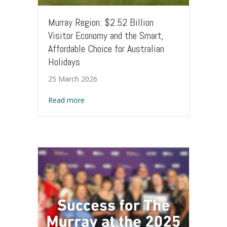
Murray Region: $2.52 Billion
Visitor Economy and the Smart,
Affordable Choice for Australian
Holidays
25 March 2026
about Murray Region: $2.52 Billion Visitor 
Read more