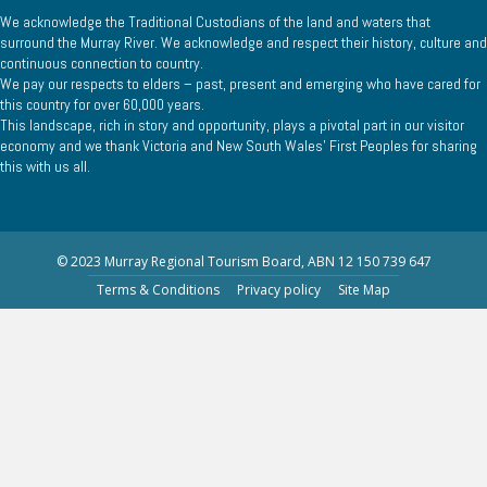
We acknowledge the Traditional Custodians of the land and waters that
surround the Murray River. We acknowledge and respect their history, culture and
continuous connection to country.
We pay our respects to elders – past, present and emerging who have cared for
this country for over 60,000 years.
This landscape, rich in story and opportunity, plays a pivotal part in our visitor
economy and we thank Victoria and New South Wales’ First Peoples for sharing
this with us all.
© 2023 Murray Regional Tourism Board, ABN 12 150 739 647
Terms & Conditions
Privacy policy
Site Map