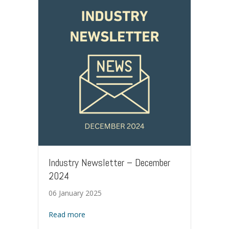
Industry Newsletter – December
2024
06 January 2025
about Industry Newsletter – December 202
Read more