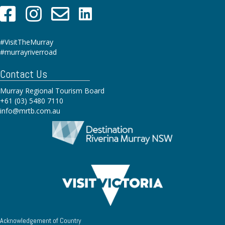
#VisitTheMurray
#murrayriverroad
Contact Us
Murray Regional Tourism Board
+61 (03) 5480 7110
info@mrtb.com.au
Acknowledgement of Country