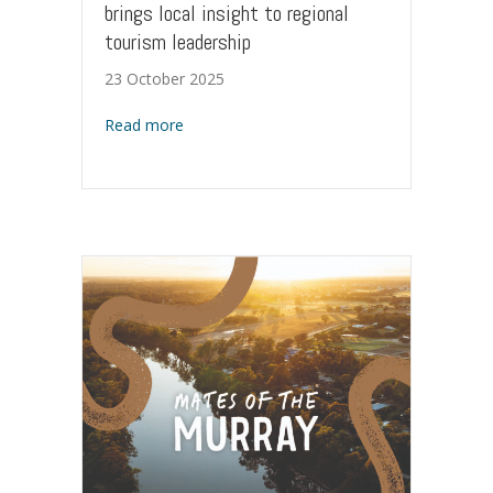
brings local insight to regional
tourism leadership
23 October 2025
about Back to the Murray: New Chair brings 
Read more