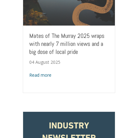
Mates of The Murray 2025 wraps
with nearly 7 million views and a
big dose of local pride
04 August 2025
about Mates of The Murray 2025 wraps with 
Read more