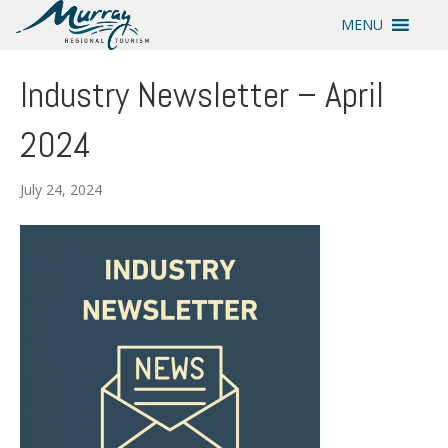
MENU
Industry Newsletter – April
2024
July 24, 2024