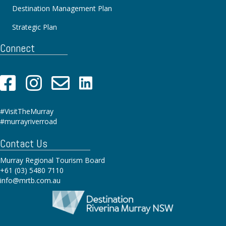
Destination Management Plan
Strategic Plan
Connect
#VisitTheMurray
#murrayriverroad
Contact Us
Murray Regional Tourism Board
+61 (03) 5480 7110
info@mrtb.com.au