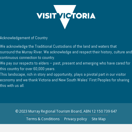
Acknowledgement of Country
We acknowledge the Traditional Custodians of the land and waters that
surround the Murray River. We acknowledge and respect their history, culture and
continuous connection to country.
We pay our respects to elders – past, present and emerging who have cared for
this country for over 60,000 years.
This landscape, rich in story and opportunity, plays a pivotal part in our visitor
economy and we thank Victoria and New South Wales’ First Peoples for sharing
this with us all.
© 2023 Murray Regional Tourism Board, ABN 12 150 739 647
Terms & Conditions
Privacy policy
Site Map