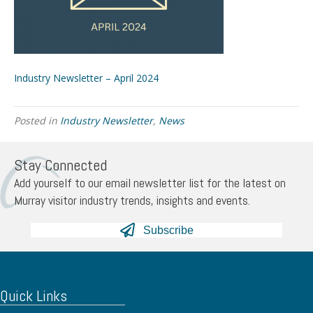
Industry Newsletter – April 2024
Posted in
Industry Newsletter
,
News
Stay Connected
Add yourself to our email newsletter list for the latest on
Murray visitor industry trends, insights and events.
Subscribe
Quick Links