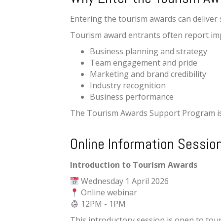
Entering the tourism awards can deliver s
Tourism award entrants often report im
Business planning and strategy
Team engagement and pride
Marketing and brand credibility
Industry recognition
Business performance
The Tourism Awards Support Program is 
Online Information Sessio
Introduction to Tourism Awards
Wednesday 1 April 2026
Online webinar
12PM - 1PM
This introductory session is open to tou