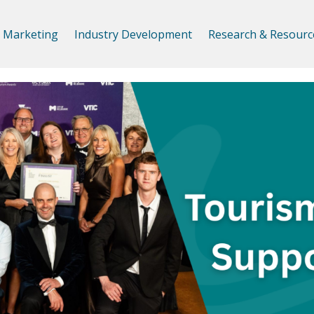
Marketing
Industry Development
Research & Resourc