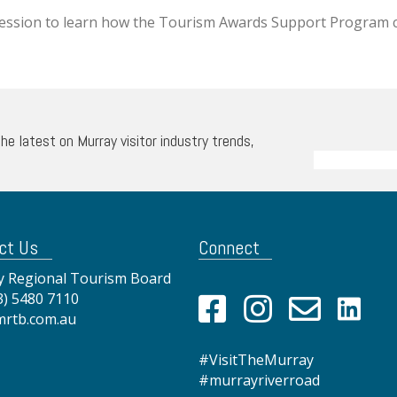
session to learn how the Tourism Awards Support Program 
the latest on Murray visitor industry trends,
ct Us
Connect
 Regional Tourism Board
3) 5480 7110
mrtb.com.au
#VisitTheMurray
#murrayriverroad