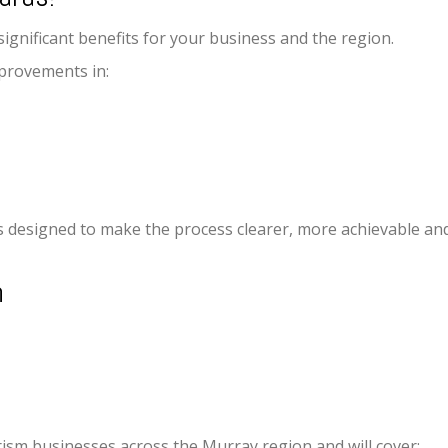
ignificant benefits for your business and the region.
provements in:
designed to make the process clearer, more achievable and
n
rism businesses across the Murray region and will cover: