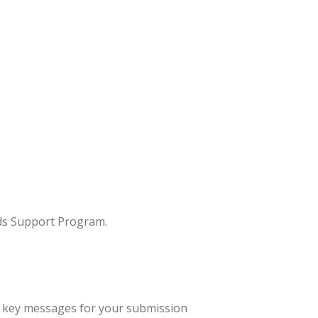
rds Support Program.
op key messages for your submission