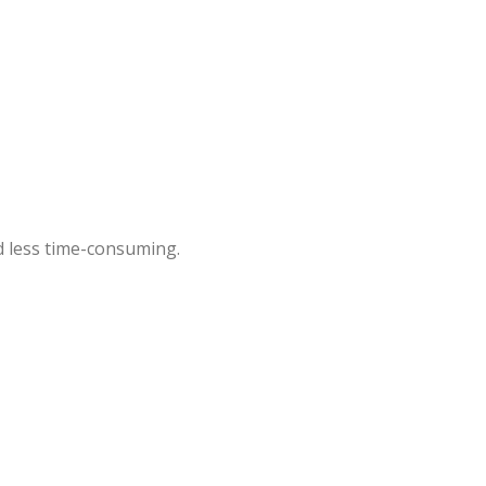
 less time-consuming.