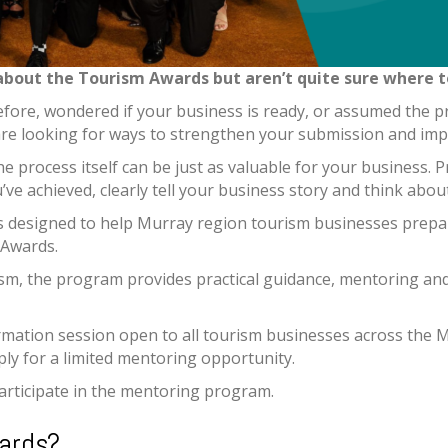
about the Tourism Awards but aren’t quite sure where to
ore, wondered if your business is ready, or assumed the p
are looking for ways to strengthen your submission and im
he process itself can be just as valuable for your business.
’ve achieved, clearly tell your business story and think abo
designed to help Murray region tourism businesses prepa
 Awards.
sm, the program provides practical guidance, mentoring and
mation session open to all tourism businesses across the M
ply for a limited mentoring opportunity.
participate in the mentoring program.
ards?