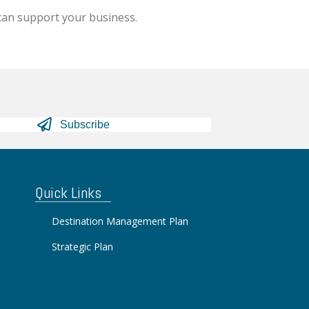
can support your business.
Subscribe
Quick Links
Destination Management Plan
Strategic Plan