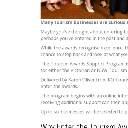
Many tourism businesses are curious 
Maybe you’ve thought about entering bef
perhaps you’ve entered in the past and 
While the awards recognise excellence, t
chance to step back and look at what you
The Tourism Awards Support Program is 
for either the Victorian or NSW Tourism
Delivered by Karen Oliver from KO Touri
enter the awards.
The program begins with an online infor
receiving additional support can then ap
Up to six businesses will be selected to 
Why Enter the Tourism Aw