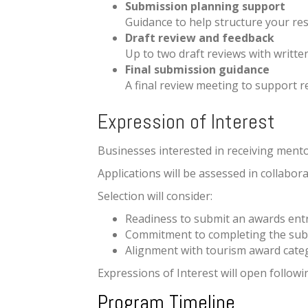
Submission planning support
Guidance to help structure your re
Draft review and feedback
Up to two draft reviews with writte
Final submission guidance
A final review meeting to support 
Expression of Interest
Businesses interested in receiving mentor
Applications will be assessed in collab
Selection will consider:
Readiness to submit an awards ent
Commitment to completing the sub
Alignment with tourism award cate
Expressions of Interest will open followi
Program Timeline