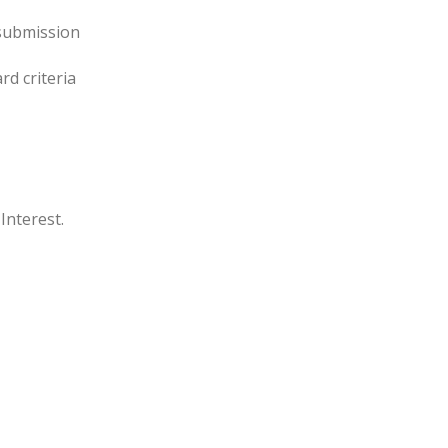
 submission
rd criteria
Interest.