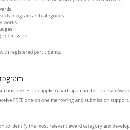
wards
wards program and categories
s works
judges
ng submission
with registered participants.
Program
ism businesses can apply to participate in the Tourism Awa
o receive FREE one on one mentoring and submission support.
on to identify the most relevant award category and devel