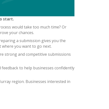
 start.
rocess would take too much time? Or
prove your chances.
 Preparing a submission gives you the
ut where you want to go next.
re strong and competitive submissions
 feedback to help businesses confidently
urray region. Businesses interested in