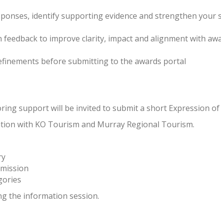
sponses, identify supporting evidence and strengthen your
n feedback to improve clarity, impact and alignment with awa
refinements before submitting to the awards portal
ing support will be invited to submit a short Expression of 
oration with KO Tourism and Murray Regional Tourism.
ry
mission
gories
ng the information session.