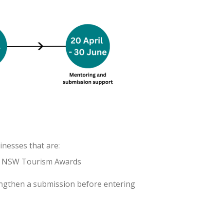
inesses that are:
 & NSW Tourism Awards
engthen a submission before entering