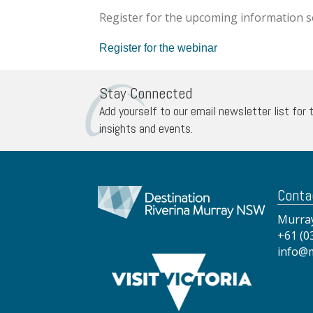
Register for the upcoming information 
Register for the webinar
Stay Connected
Add yourself to our email newsletter list for 
insights and events.
Conta
Murray
+61 (0
info@