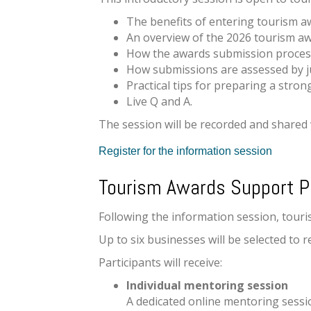
The benefits of entering tourism a
An overview of the 2026 tourism a
How the awards submission proces
How submissions are assessed by 
Practical tips for preparing a stro
Live Q and A.
The session will be recorded and shared 
Register for the information session
Tourism Awards Support 
Following the information session, tour
Up to six businesses will be selected t
Participants will receive:
Individual mentoring session
A dedicated online mentoring sessi