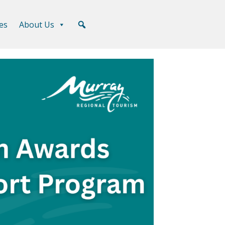
es
About Us