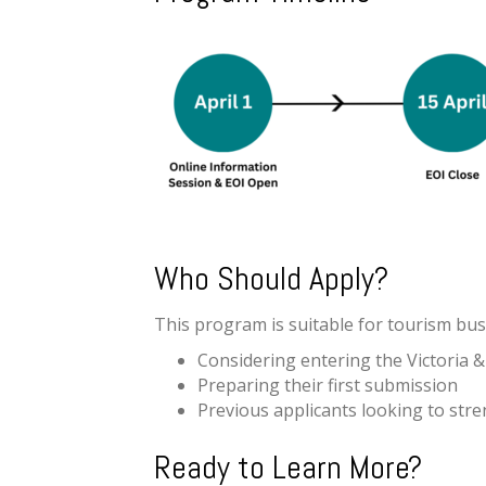
Who Should Apply?
This program is suitable for tourism bus
Considering entering the Victoria
Preparing their first submission
Previous applicants looking to str
Ready to Learn More?