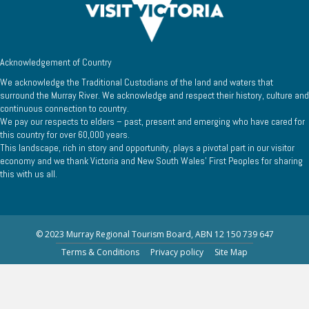
Acknowledgement of Country
We acknowledge the Traditional Custodians of the land and waters that
surround the Murray River. We acknowledge and respect their history, culture and
continuous connection to country.
We pay our respects to elders – past, present and emerging who have cared for
this country for over 60,000 years.
This landscape, rich in story and opportunity, plays a pivotal part in our visitor
economy and we thank Victoria and New South Wales’ First Peoples for sharing
this with us all.
© 2023 Murray Regional Tourism Board, ABN 12 150 739 647
Terms & Conditions
Privacy policy
Site Map