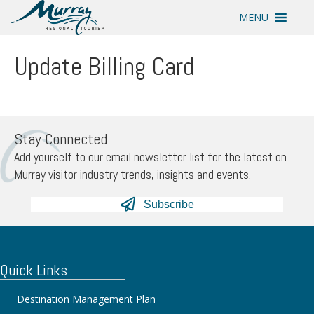
MENU
Update Billing Card
Stay Connected
Add yourself to our email newsletter list for the latest on
Murray visitor industry trends, insights and events.
Subscribe
Quick Links
Destination Management Plan