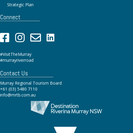
Strategic Plan
Connect
#VisitTheMurray
#murrayriverroad
Contact Us
Murray Regional Tourism Board
+61 (03) 5480 7110
info@mrtb.com.au