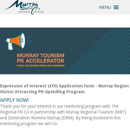
MENU
Expression of Interest (EOI) Application Form - Murray Region
Visitor Attracting PR Upskilling Program
APPLY NOW!
Thank you for your interest in our mentoring program with The
Regional PR Co in partnership with Murray Regional Tourism (MRT)
and Destination Riverina Murray (DRM). By being involved in this
mentoring program we aim to: