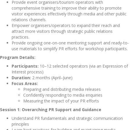
Provide event organisers/tourism operators with
comprehensive training to
improve their ability to promote
visitor experiences effectively through media and other public
relations channels.
Empower organisers/operators to expand their reach and
attract more visitors through strategic public relations
practices.
Provide ongoing one-on-one mentoring support and ready-to-
use materials to simplify PR efforts for workshop participants.
Program Details:
Participants:
10–12 selected operators (via an Expression of
Interest process)
Duration:
2 months (April–June)
Focus Areas:
Preparing and distributing media releases
Confidently responding to media enquiries
Measuring the impact of your PR efforts
Session 1: Overarching PR Support and Guidance
Understand PR fundamentals and strategic communication
principles
Learn best practices for building and maintaining media