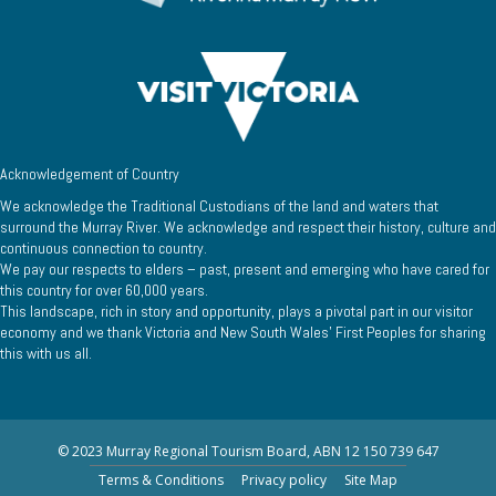
Acknowledgement of Country
We acknowledge the Traditional Custodians of the land and waters that
surround the Murray River. We acknowledge and respect their history, culture and
continuous connection to country.
We pay our respects to elders – past, present and emerging who have cared for
this country for over 60,000 years.
This landscape, rich in story and opportunity, plays a pivotal part in our visitor
economy and we thank Victoria and New South Wales’ First Peoples for sharing
this with us all.
© 2023 Murray Regional Tourism Board, ABN 12 150 739 647
Terms & Conditions
Privacy policy
Site Map