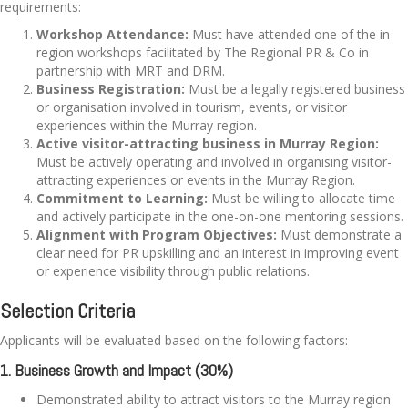
requirements:
Workshop Attendance:
Must have attended one of the in-
region workshops facilitated by The Regional PR & Co in
partnership with MRT and DRM.
Business Registration:
Must be a legally registered business
or organisation involved in tourism, events, or visitor
experiences within the Murray region.
Active visitor-attracting business in Murray Region:
Must be actively operating and involved in organising visitor-
attracting experiences or events in the Murray Region.
Commitment to Learning:
Must be willing to allocate time
and actively participate in the one-on-one mentoring sessions.
Alignment with Program Objectives:
Must demonstrate a
clear need for PR upskilling and an interest in improving event
or experience visibility through public relations.
Selection Criteria
Applicants will be evaluated based on the following factors:
1. Business Growth and Impact (30%)
Demonstrated ability to attract visitors to the Murray region