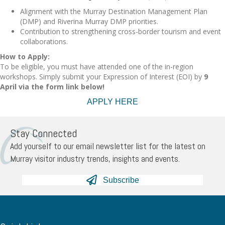
Alignment with the Murray Destination Management Plan
(DMP) and Riverina Murray DMP priorities.
Contribution to strengthening cross-border tourism and event
collaborations.
How to Apply:
To be eligible, you must have attended one of the in-region
workshops. Simply submit your Expression of Interest (EOI) by
9
April via the form link below!
APPLY HERE
Stay Connected
Add yourself to our email newsletter list for the latest on
Murray visitor industry trends, insights and events.
Subscribe