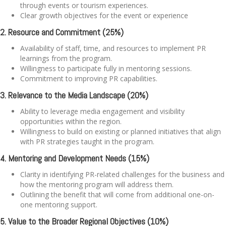
through events or tourism experiences.
Clear growth objectives for the event or experience
2. Resource and Commitment (25%)
Availability of staff, time, and resources to implement PR
learnings from the program.
Willingness to participate fully in mentoring sessions.
Commitment to improving PR capabilities.
3. Relevance to the Media Landscape (20%)
Ability to leverage media engagement and visibility
opportunities within the region.
Willingness to build on existing or planned initiatives that align
with PR strategies taught in the program.
4. Mentoring and Development Needs (15%)
Clarity in identifying PR-related challenges for the business and
how the mentoring program will address them.
Outlining the benefit that will come from additional one-on-
one mentoring support.
5. Value to the Broader Regional Objectives (10%)