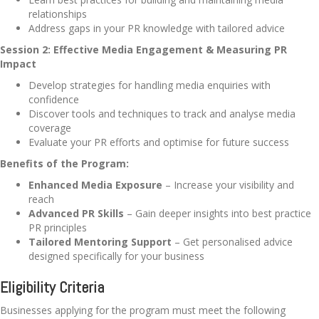
relationships
Address gaps in your PR knowledge with tailored advice
Session 2: Effective Media Engagement & Measuring PR
Impact
Develop strategies for handling media enquiries with
confidence
Discover tools and techniques to track and analyse media
coverage
Evaluate your PR efforts and optimise for future success
Benefits of the Program:
Enhanced Media Exposure
– Increase your visibility and
reach
Advanced PR Skills
– Gain deeper insights into best practice
PR principles
Tailored Mentoring Support
– Get personalised advice
designed specifically for your business
Eligibility Criteria
Businesses applying for the program must meet the following