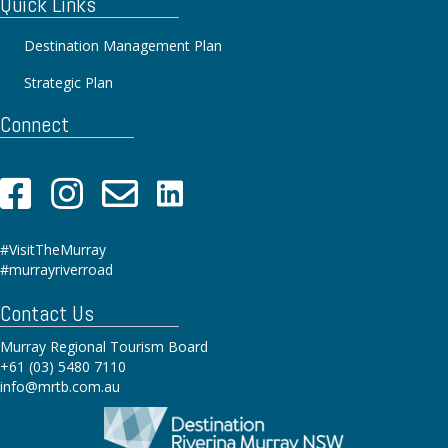
Quick Links
Destination Management Plan
Strategic Plan
Connect
#VisitTheMurray
#murrayriverroad
Contact Us
Murray Regional Tourism Board
+61 (03) 5480 7110
info@mrtb.com.au