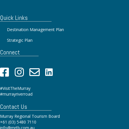
Quick Links
Destination Management Plan
Strategic Plan
Connect
#VisitTheMurray
#murrayriverroad
Contact Us
Murray Regional Tourism Board
+61 (03) 5480 7110
info@mrtb.com.au