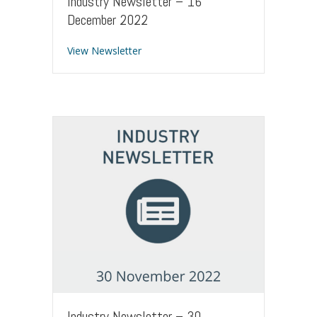
Industry Newsletter – 16
December 2022
about Industry Newsletter – 16 Dece
View Newsletter
Industry Newsletter – 30