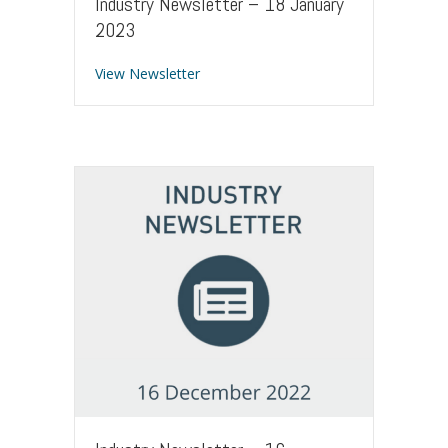
Industry Newsletter – 18 January
2023
about Industry Newsletter – 18 Januar
View Newsletter