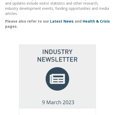
and updates include visitor statistics and other research,
industry development events, funding opportunities and media
articles.
Please also refer to our
Latest News
and
Health & Crisis
pages.