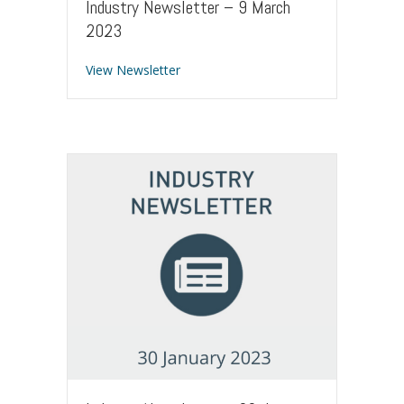
Industry Newsletter – 9 March
2023
about Industry Newsletter – 9 March 
View Newsletter