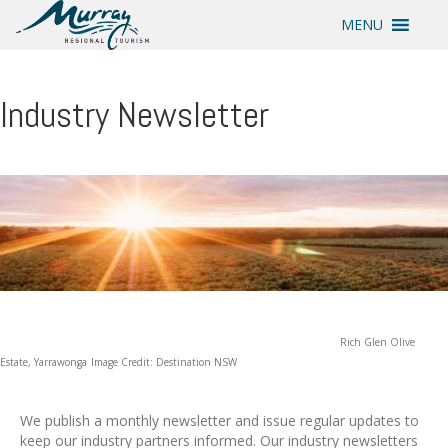
MENU
Industry Newsletter
Rich Glen Olive
Estate, Yarrawonga
Image Credit: Destination NSW
We publish a monthly newsletter and issue regular updates to
keep our industry partners informed. Our industry newsletters