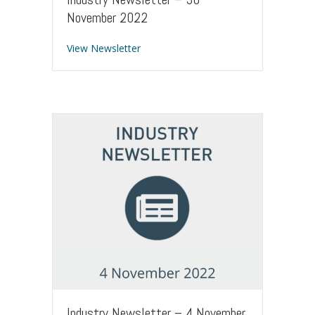
November 2022
about Industry Newsletter – 30 Nove
View Newsletter
Industry Newsletter – 4 November