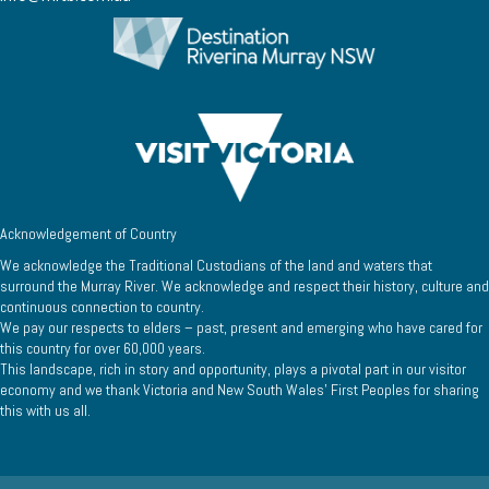
Acknowledgement of Country
We acknowledge the Traditional Custodians of the land and waters that
surround the Murray River. We acknowledge and respect their history, culture and
continuous connection to country.
We pay our respects to elders – past, present and emerging who have cared for
this country for over 60,000 years.
This landscape, rich in story and opportunity, plays a pivotal part in our visitor
economy and we thank Victoria and New South Wales’ First Peoples for sharing
this with us all.