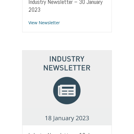
Industry Newsletter – 30 January
2023
about Industry Newsletter – 30 Januar
View Newsletter