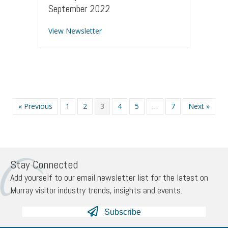
September 2022
about Industry Newsletter – 13 Sept
View Newsletter
« Previous
1
2
3
4
5
…
7
Next »
Stay Connected
Add yourself to our email newsletter list for the latest on
Murray visitor industry trends, insights and events.
Subscribe