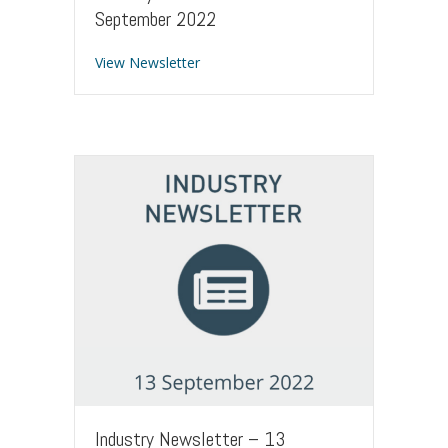
September 2022
about Industry Newsletter – 22 Sept
View Newsletter
Industry Newsletter – 13