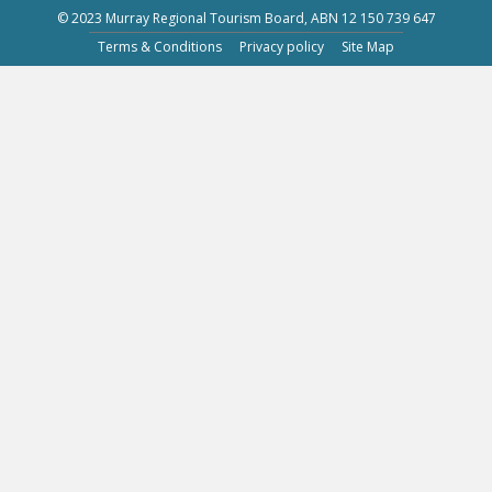
© 2023 Murray Regional Tourism Board, ABN 12 150 739 647
Terms & Conditions
Privacy policy
Site Map