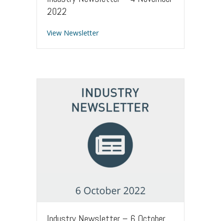
2022
about Industry Newsletter – 4 Novem
View Newsletter
Industry Newsletter – 6 October