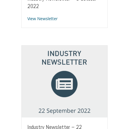
2022
about Industry Newsletter – 6 Octobe
View Newsletter
Industry Newsletter – 22