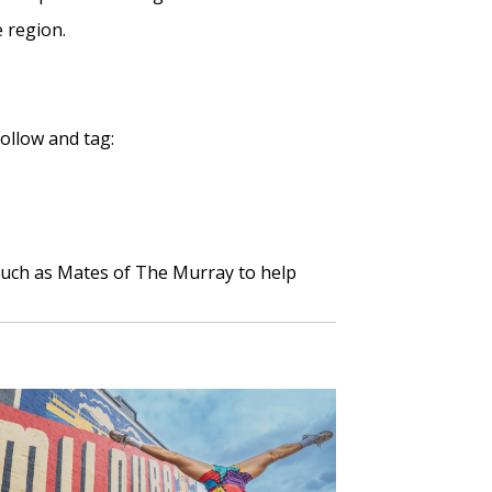
 region.
Follow and tag:
uch as Mates of The Murray to help