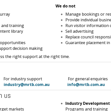
We do not
urray
Manage bookings or res
Provide individual busin
 and training
Run visitor information 
ntent library
Sell advertising
Replace council responsib
 opportunities
Guarantee placement in
upport decision making
s the right support at the right time.
industry support
For general
enquiries
industry@mrtb.com.au
info@mrtb.com.au
h us
Industry Development
arget markets
Programs and training