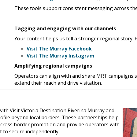
These tools support consistent messaging across the
Tagging and engaging with our channels
Your content helps us tell a stronger regional story. 
Visit The Murray Facebook
Visit The Murray Instagram
Amplifying regional campaigns
Operators can align with and share MRT campaigns s
extend their reach and drive visitation.
th Visit Victoria Destination Riverina Murray and
ofile beyond local borders. These partnerships help
nd cross border promotion and provide operators with
lt to secure independently.