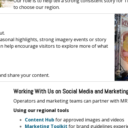
Our role is to help tell a strong consistent story for 
to choose our region.
ut.
asonal highlights, strong imagery events or story
an help encourage visitors to explore more of what
and share your content.
Working With Us on Social Media and Marketin
Operators and marketing teams can partner with MR
Using our regional tools
Content Hub
for approved images and videos
Marketing Toolkit
for brand guidelines experi