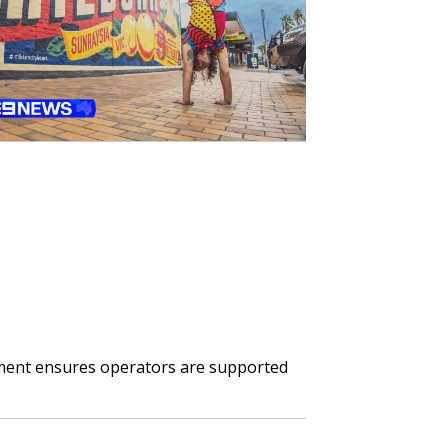
ment ensures operators are supported