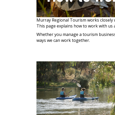
Murray Regional Tourism works closely w
This page explains how to work with us 
Whether you manage a tourism business c
ways we can work together.