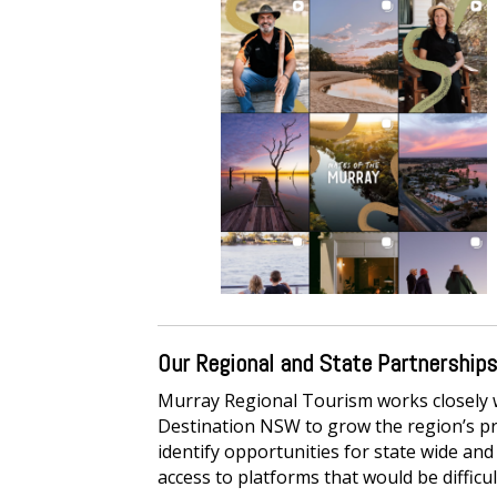
Our Regional and State Partnerships
Murray Regional Tourism works closely wi
Destination NSW to grow the region’s pr
identify opportunities for state wide a
access to platforms that would be difficu