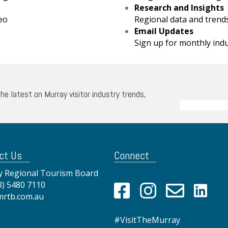
Research and Insights
eo
Regional data and trend
Email Updates
Sign up for monthly ind
the latest on Murray visitor industry trends,
ct Us
Connect
 Regional Tourism Board
3) 5480 7110
mrtb.com.au
#VisitTheMurray