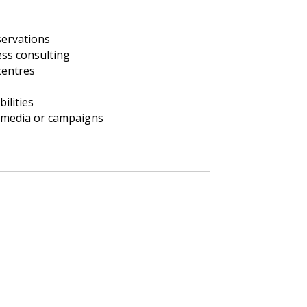
ervations
ess consulting
centres
ilities
 media or campaigns