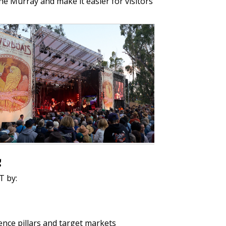
The Murray and make it easier for visitors
g
T by:
ence pillars and target markets