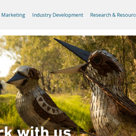
Marketing
Industry Development
Research & Resourc