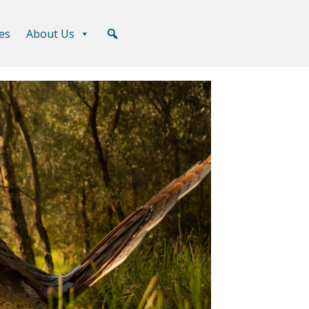
es
About Us