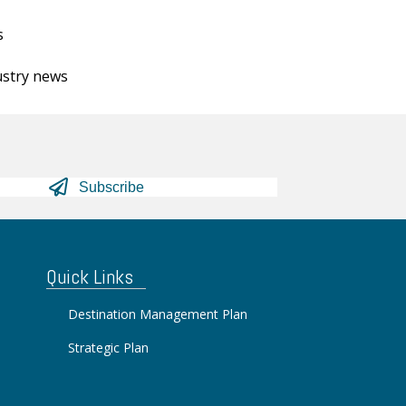
s
ustry news
Subscribe
Quick Links
Destination Management Plan
Strategic Plan