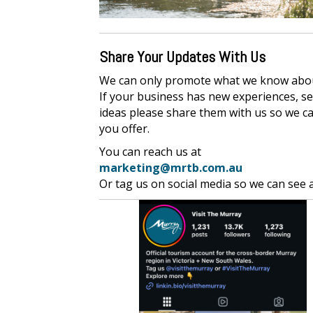
Share Your Updates With Us
We can only promote what we know abo
If your business has new experiences, se
ideas please share them with us so we c
you offer.
You can reach us at
marketing@mrtb.com.au
Or tag us on social media so we can see 