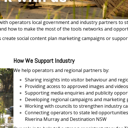
ith operators local government and industry partners to s
and how to make the most of the tools networks and opportu
reate social content plan marketing campaigns or support v
How We Support Industry
We help operators and regional partners by:
Sharing insights into visitor behaviour and regi
Providing access to approved images and video
Supporting media enquiries and publicity oppor
Developing regional campaigns and marketing
Working with councils to strengthen industry ca
Connecting operators to state led opportunities
Riverina Murray and Destination NSW