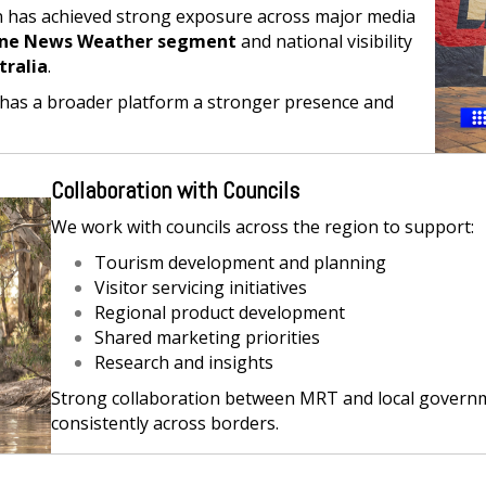
n has achieved strong exposure across major media
ne News Weather segment
and national visibility
tralia
.
has a broader platform a stronger presence and
Collaboration with Councils
We work with councils across the region to support:
Tourism development and planning
Visitor servicing initiatives
Regional product development
Shared marketing priorities
Research and insights
Strong collaboration between MRT and local govern
consistently across borders.