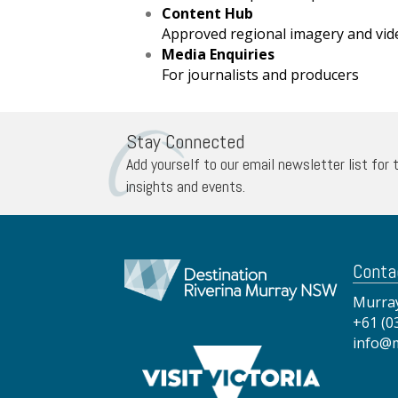
Content Hub
Approved regional imagery and vid
Media Enquiries
For journalists and producers
Stay Connected
Add yourself to our email newsletter list for 
insights and events.
Conta
Murray
+61 (0
info@