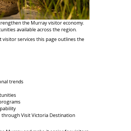
trengthen the Murray visitor economy.
nities available across the region.
isitor services this page outlines the
onal trends
s
tunities
 programs
pability
 through Visit Victoria Destination