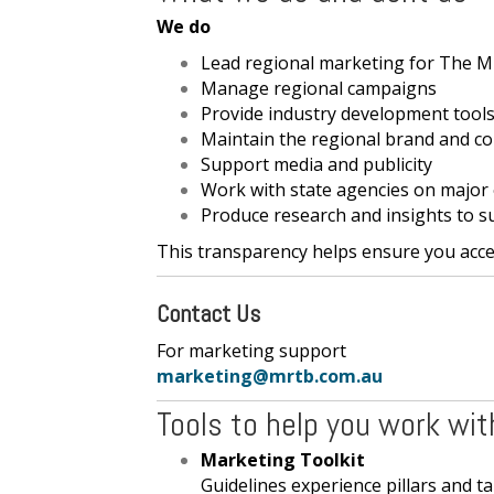
We do
Lead regional marketing for The M
Manage regional campaigns
Provide industry development tools
Maintain the regional brand and co
Support media and publicity
Work with state agencies on major
Produce research and insights to s
This transparency helps ensure you acces
Contact Us
For marketing support For 
marketing@mrtb.com.au
Tools to help you work wit
Marketing Toolkit
Guidelines experience pillars and t