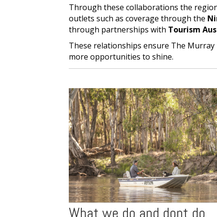
Through these collaborations the regio
outlets such as coverage through the
Ni
through partnerships with
Tourism Aus
These relationships ensure The Murray 
more opportunities to shine.
What we do and dont do